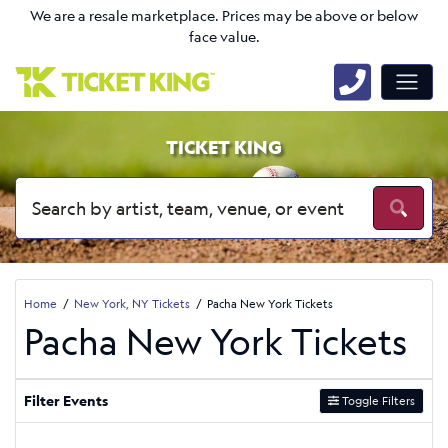
We are a resale marketplace. Prices may be above or below
face value.
TICKET KING
Home
New York, NY Tickets
Pacha New York Tickets
Pacha New York Tickets
Filter Events
Toggle Filters