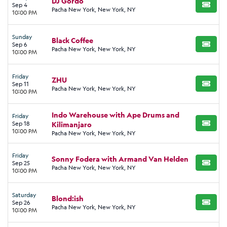
DJ Gordo
Sep 4
BUY TI
Pacha New York, New York, NY
10:00 PM
Sunday
Black Coffee
Sep 6
BUY TI
Pacha New York, New York, NY
10:00 PM
Friday
ZHU
Sep 11
BUY TI
Pacha New York, New York, NY
10:00 PM
Indo Warehouse with Ape Drums and
Friday
Sep 18
Kilimanjaro
BUY TI
10:00 PM
Pacha New York, New York, NY
Friday
Sonny Fodera with Armand Van Helden
Sep 25
BUY TI
Pacha New York, New York, NY
10:00 PM
Saturday
Blond:ish
Sep 26
BUY TI
Pacha New York, New York, NY
10:00 PM