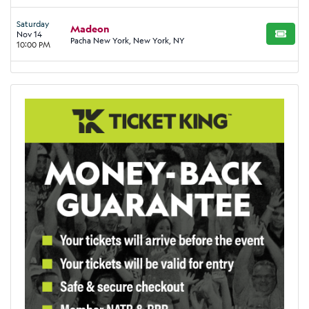
Saturday
Madeon
Nov 14
BUY TI
Pacha New York, New York, NY
10:00 PM