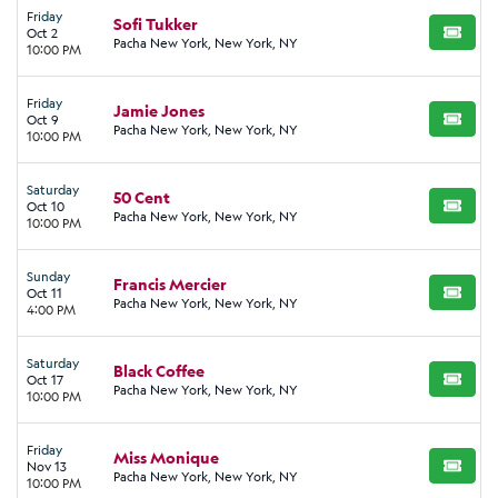
Friday
Sofi Tukker
Oct 2
BUY TI
Pacha New York, New York, NY
10:00 PM
Friday
Jamie Jones
Oct 9
BUY TI
Pacha New York, New York, NY
10:00 PM
Saturday
50 Cent
Oct 10
BUY TI
Pacha New York, New York, NY
10:00 PM
Sunday
Francis Mercier
Oct 11
BUY TI
Pacha New York, New York, NY
4:00 PM
Saturday
Black Coffee
Oct 17
BUY TI
Pacha New York, New York, NY
10:00 PM
Friday
Miss Monique
Nov 13
BUY TI
Pacha New York, New York, NY
10:00 PM