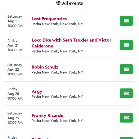
All events
Saturday
Lost Frequencies
Aug 15
BUY TI
Pacha New York, New York, NY
10:00 PM
Loco Dice with Seth Troxler and Victor
Friday
Aug 21
Calderone
BUY TI
10:00 PM
Pacha New York, New York, NY
Saturday
Robin Schulz
Aug 22
BUY TI
Pacha New York, New York, NY
10:00 PM
Friday
Argy
Aug 28
BUY TI
Pacha New York, New York, NY
10:00 PM
Saturday
Franky Rizardo
Aug 29
BUY TI
Pacha New York, New York, NY
10:00 PM
Friday