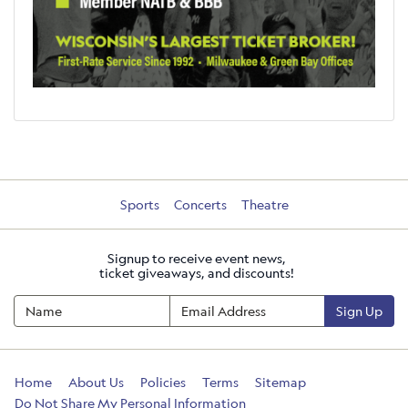
Sports
Concerts
Theatre
Signup to receive event news,
ticket giveaways, and discounts!
Sign Up
Home
About Us
Policies
Terms
Sitemap
Do Not Share My Personal Information