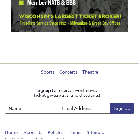
Sports
Concerts
Theatre
Signup to receive event news,
ticket giveaways, and discounts!
Sign Up
Home
About Us
Policies
Terms
Sitemap