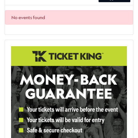
No events found