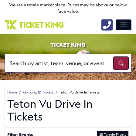
We are a resale marketplace. Prices may be above or below
face value.
TICKET KING
Home
Rexburg, ID Tickets
Teton Vu Drive In Tickets
Teton Vu Drive In
Tickets
Filter Events
Toggle Filters