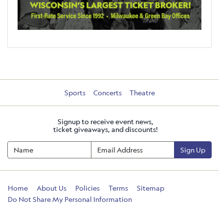
Sports
Concerts
Theatre
Signup to receive event news,
ticket giveaways, and discounts!
Sign Up
Home
About Us
Policies
Terms
Sitemap
Do Not Share My Personal Information