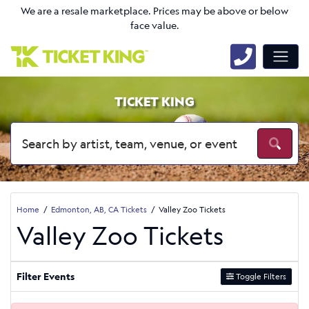
We are a resale marketplace. Prices may be above or below
face value.
TICKET KING
Home
Edmonton, AB, CA Tickets
Valley Zoo Tickets
Valley Zoo Tickets
Filter Events
Toggle Filters