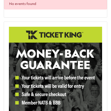
No events found