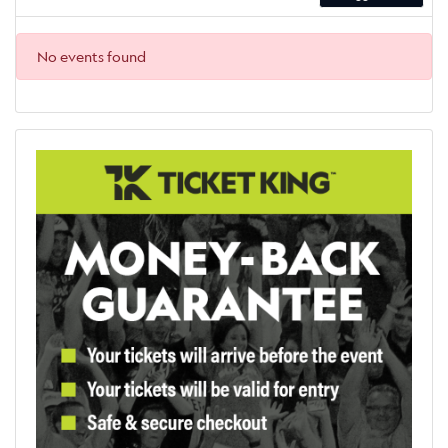
No events found