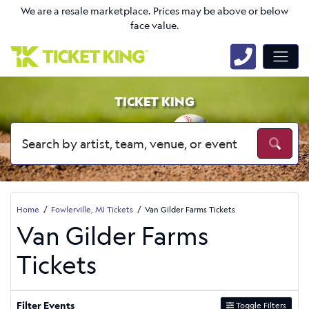
We are a resale marketplace. Prices may be above or below
face value.
TICKET KING
Home
Fowlerville, MI Tickets
Van Gilder Farms Tickets
Van Gilder Farms
Tickets
Filter Events
Toggle Filters