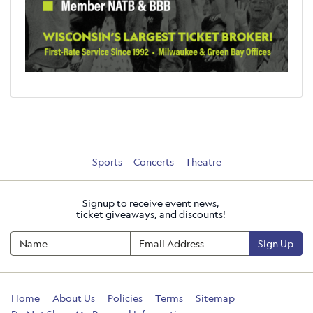
Sports
Concerts
Theatre
Signup to receive event news,
ticket giveaways, and discounts!
Sign Up
Home
About Us
Policies
Terms
Sitemap