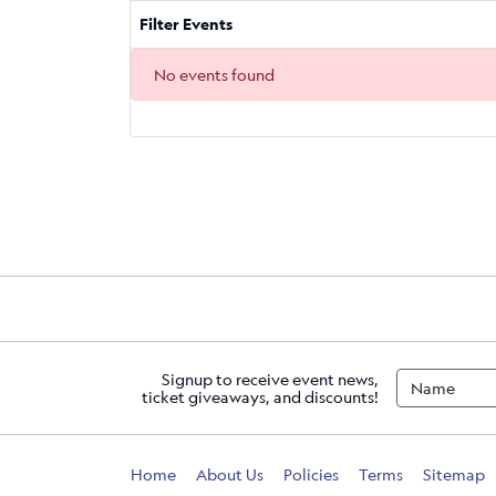
Filter Events
No events found
Signup to receive event news,
ticket giveaways, and discounts!
Home
About Us
Policies
Terms
Sitemap