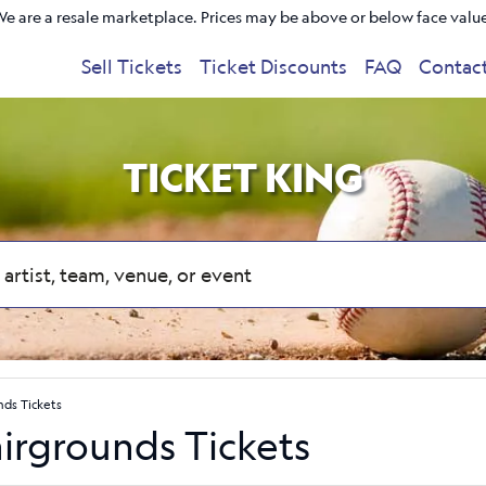
e are a resale marketplace. Prices may be above or below face valu
Sell Tickets
Ticket Discounts
FAQ
Contac
TICKET KING
nds Tickets
irgrounds Tickets