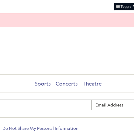
Toggle F
Sports
Concerts
Theatre
Do Not Share My Personal Information