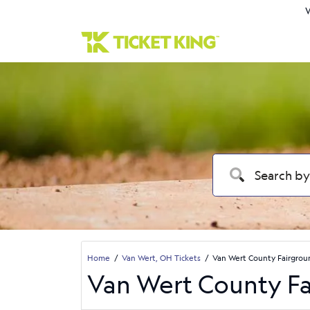
W
Home
Van Wert, OH Tickets
Van Wert County Fairgrou
Van Wert County Fa