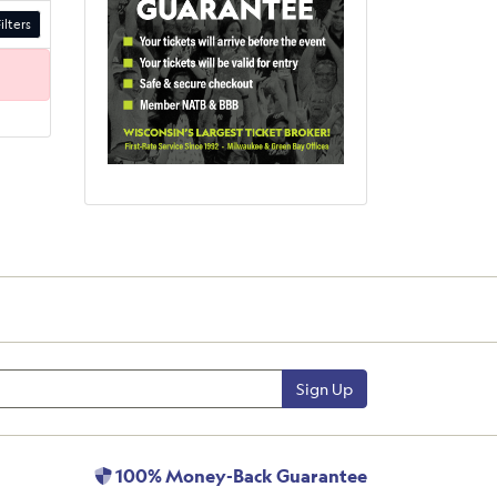
ilters
Sign Up
100% Money-Back Guarantee