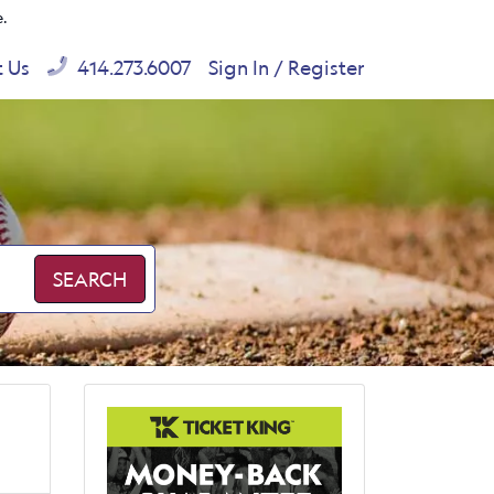
e.
t Us
414.273.6007
Sign In / Register
SEARCH