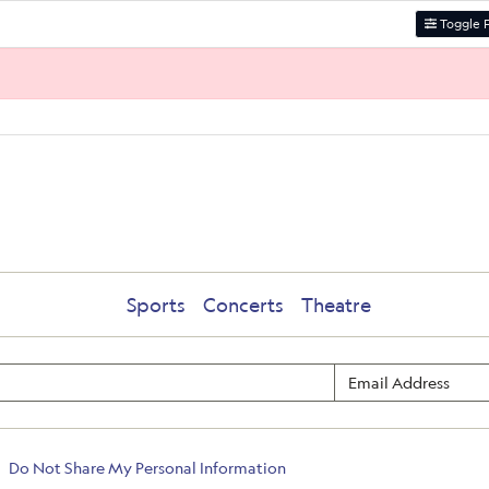
Toggle F
Sports
Concerts
Theatre
Do Not Share My Personal Information