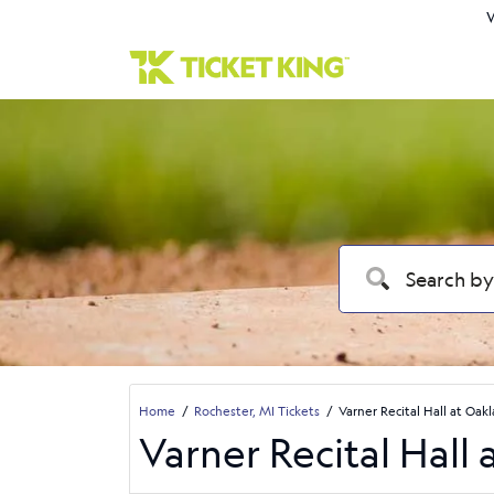
W
Home
Rochester, MI Tickets
Varner Recital Hall at Oak
Varner Recital Hall 