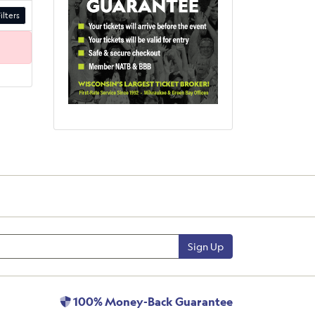
ilters
Sign Up
100% Money-Back Guarantee