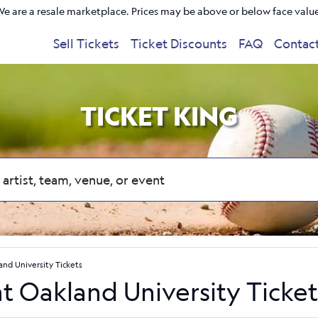
e are a resale marketplace. Prices may be above or below face valu
Sell Tickets
Ticket Discounts
FAQ
Contac
TICKET KING
land University Tickets
at Oakland University Ticket