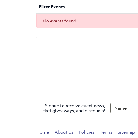
Filter Events
No events found
Signup to receive event news,
ticket giveaways, and discounts!
Home
About Us
Policies
Terms
Sitemap