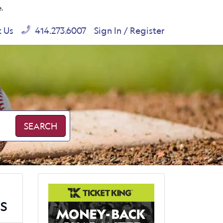
e.
t Us
414.273.6007
Sign In / Register
SEARCH
s