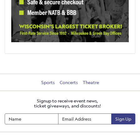
Sports
Concerts
Theatre
Signup to receive event news,
ticket giveaways, and discounts!
Sign Up