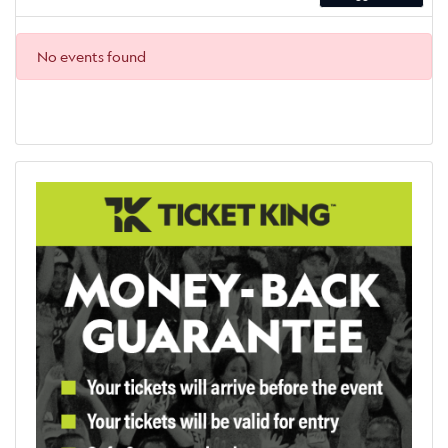
No events found