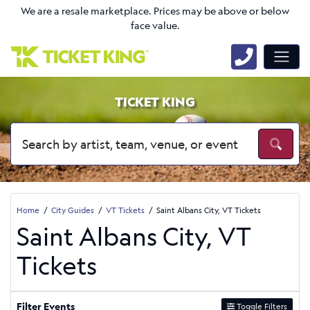
We are a resale marketplace. Prices may be above or below
face value.
TICKET KING
Home
City Guides
VT Tickets
Saint Albans City, VT Tickets
Saint Albans City, VT
Tickets
Filter Events
Toggle Filters