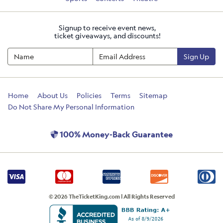
Signup to receive event news,
ticket giveaways, and discounts!
Sign Up
Home
About Us
Policies
Terms
Sitemap
Do Not Share My Personal Information
100% Money-Back Guarantee
© 2026 TheTicketKing.com | All Rights Reserved