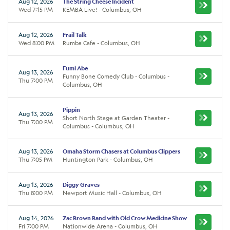
Aug 12, 2026
The String Cheese Incident
Wed 7:15 PM
KEMBA Live! - Columbus, OH
Aug 12, 2026
Frail Talk
Wed 8:00 PM
Rumba Cafe - Columbus, OH
Fumi Abe
Aug 13, 2026
Funny Bone Comedy Club - Columbus -
Thu 7:00 PM
Columbus, OH
Pippin
Aug 13, 2026
Short North Stage at Garden Theater -
Thu 7:00 PM
Columbus - Columbus, OH
Aug 13, 2026
Omaha Storm Chasers at Columbus Clippers
Thu 7:05 PM
Huntington Park - Columbus, OH
Aug 13, 2026
Diggy Graves
Thu 8:00 PM
Newport Music Hall - Columbus, OH
Aug 14, 2026
Zac Brown Band with Old Crow Medicine Show
Fri 7:00 PM
Nationwide Arena - Columbus, OH