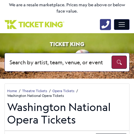
We are a resale marketplace. Prices may be above or below
face value.
TICKET KING
Home
Theatre Tickets
Opera Tickets
Washington National Opera Tickets
Washington National
Opera Tickets