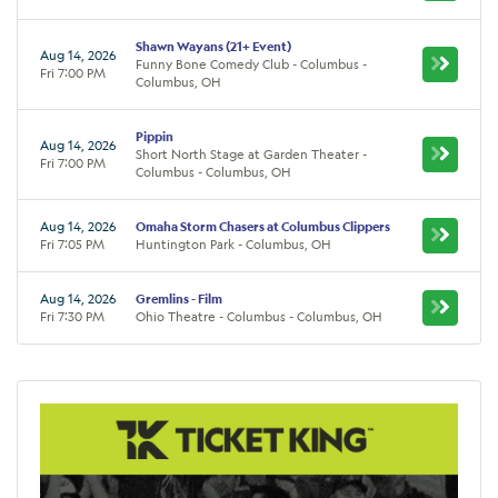
Shawn Wayans (21+ Event)
Aug 14, 2026
Funny Bone Comedy Club - Columbus -
Fri 7:00 PM
Columbus, OH
Pippin
Aug 14, 2026
Short North Stage at Garden Theater -
Fri 7:00 PM
Columbus - Columbus, OH
Aug 14, 2026
Omaha Storm Chasers at Columbus Clippers
Fri 7:05 PM
Huntington Park - Columbus, OH
Aug 14, 2026
Gremlins - Film
Fri 7:30 PM
Ohio Theatre - Columbus - Columbus, OH