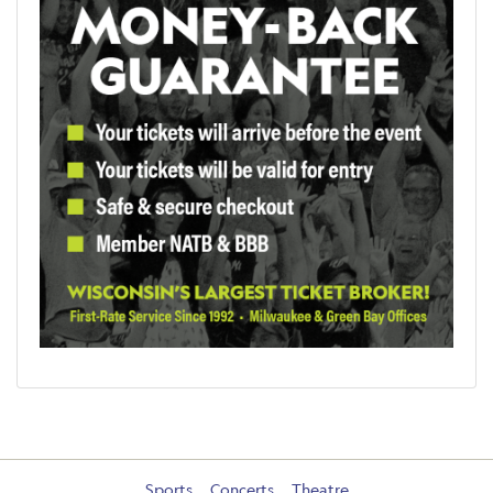
Sports
Concerts
Theatre