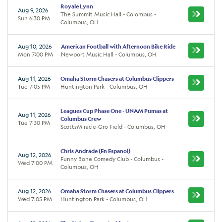
Royale Lynn
Aug 9, 2026
The Summit Music Hall - Colombus -
Sun 6:30 PM
Columbus, OH
Aug 10, 2026
American Football with Afternoon Bike Ride
Mon 7:00 PM
Newport Music Hall - Columbus, OH
Aug 11, 2026
Omaha Storm Chasers at Columbus Clippers
Tue 7:05 PM
Huntington Park - Columbus, OH
Leagues Cup Phase One - UNAM Pumas at
Aug 11, 2026
Columbus Crew
Tue 7:30 PM
ScottsMiracle-Gro Field - Columbus, OH
Chris Andrade (En Espanol)
Aug 12, 2026
Funny Bone Comedy Club - Columbus -
Wed 7:00 PM
Columbus, OH
Aug 12, 2026
Omaha Storm Chasers at Columbus Clippers
Wed 7:05 PM
Huntington Park - Columbus, OH