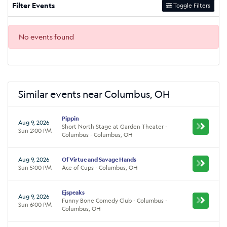
Filter Events
Toggle Filters
No events found
Similar events near Columbus, OH
Pippin
Aug 9, 2026
Short North Stage at Garden Theater -
Sun 2:00 PM
Columbus - Columbus, OH
Aug 9, 2026
Of Virtue and Savage Hands
Sun 5:00 PM
Ace of Cups - Columbus, OH
Ejspeaks
Aug 9, 2026
Funny Bone Comedy Club - Columbus -
Sun 6:00 PM
Columbus, OH