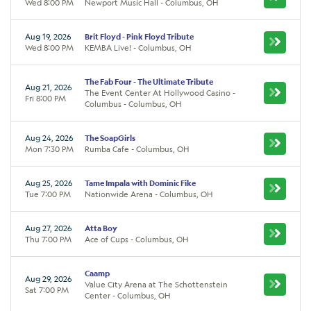
Wed 8:00 PM
Newport Music Hall - Columbus, OH
Aug 19, 2026
Brit Floyd - Pink Floyd Tribute
Wed 8:00 PM
KEMBA Live! - Columbus, OH
The Fab Four - The Ultimate Tribute
Aug 21, 2026
The Event Center At Hollywood Casino -
Fri 8:00 PM
Columbus - Columbus, OH
Aug 24, 2026
The SoapGirls
Mon 7:30 PM
Rumba Cafe - Columbus, OH
Aug 25, 2026
Tame Impala with Dominic Fike
Tue 7:00 PM
Nationwide Arena - Columbus, OH
Aug 27, 2026
Atta Boy
Thu 7:00 PM
Ace of Cups - Columbus, OH
Caamp
Aug 29, 2026
Value City Arena at The Schottenstein
Sat 7:00 PM
Center - Columbus, OH