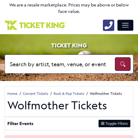
We are a resale marketplace. Prices may be above or below
face value.
TICKET KING
Home
Concert Tickets
Rock & Pop Tickets
Wolfmother Tickets
Wolfmother Tickets
Filter Events
Toggle Filters