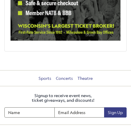
Sports
Concerts
Theatre
Signup to receive event news,
ticket giveaways, and discounts!
Sign Up