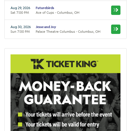
Aug 29, 2026
Futurebirds
Sat 7:00 PM
Ace of Cups - Columbus, OH
Aug 30, 2026
Jesse and Joy
Sun 7:00 PM
Palace Theatre Columbus - Columbus, OH