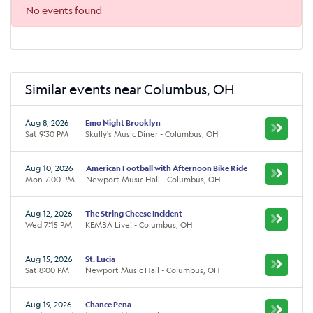
No events found
Similar events near Columbus, OH
Aug 8, 2026
Emo Night Brooklyn
Sat 9:30 PM
Skully's Music Diner - Columbus, OH
Aug 10, 2026
American Football with Afternoon Bike Ride
Mon 7:00 PM
Newport Music Hall - Columbus, OH
Aug 12, 2026
The String Cheese Incident
Wed 7:15 PM
KEMBA Live! - Columbus, OH
Aug 15, 2026
St. Lucia
Sat 8:00 PM
Newport Music Hall - Columbus, OH
Aug 19, 2026
Chance Pena