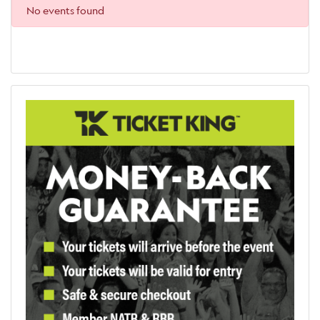
No events found