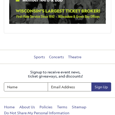
Sports
Concerts
Theatre
Signup to receive event news,
ticket giveaways, and discounts!
Sign Up
Home
About Us
Policies
Terms
Sitemap
Do Not Share My Personal Information