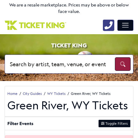
We are a resale marketplace. Prices may be above or below
face value.
TICKET KING
Home
City Guides
WY Tickets
Green River, WY Tickets
Green River, WY Tickets
Filter Events
Toggle Filters