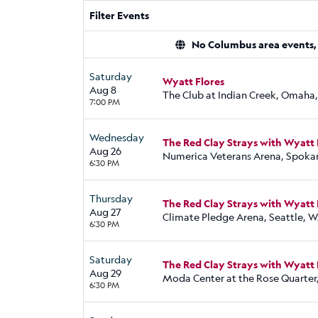
Filter Events
No Columbus area events, d
Saturday
Wyatt Flores
Aug 8
The Club at Indian Creek, Omaha
7:00 PM
Wednesday
The Red Clay Strays with Wyatt 
Aug 26
Numerica Veterans Arena, Spoka
6:30 PM
Thursday
The Red Clay Strays with Wyatt 
Aug 27
Climate Pledge Arena, Seattle, 
6:30 PM
Saturday
The Red Clay Strays with Wyatt 
Aug 29
Moda Center at the Rose Quarter
6:30 PM