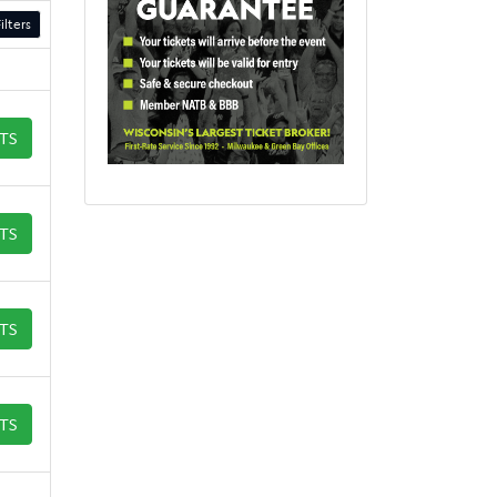
ilters
ETS
ETS
ETS
ETS