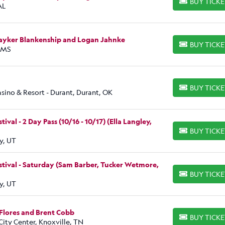
BUY TICK
BUY TICKETS
AL
Bayker Blankenship and Logan Jahnke
BUY TICK
BUY TICKETS
, MS
BUY TICK
BUY TICKETS
ino & Resort - Durant, Durant, OK
al - 2 Day Pass (10/16 - 10/17) (Ella Langley,
BUY TICK
BUY TICKETS
y, UT
tival - Saturday (Sam Barber, Tucker Wetmore,
BUY TICK
BUY TICKETS
y, UT
Flores and Brent Cobb
BUY TICK
BUY TICKETS
ity Center, Knoxville, TN