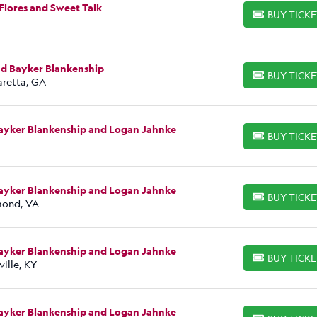
Flores and Sweet Talk
BUY TICK
BUY TICKETS
nd Bayker Blankenship
BUY TICK
BUY TICKETS
aretta, GA
Bayker Blankenship and Logan Jahnke
BUY TICK
BUY TICKETS
Bayker Blankenship and Logan Jahnke
BUY TICK
BUY TICKETS
hmond, VA
Bayker Blankenship and Logan Jahnke
BUY TICK
BUY TICKETS
ille, KY
Bayker Blankenship and Logan Jahnke