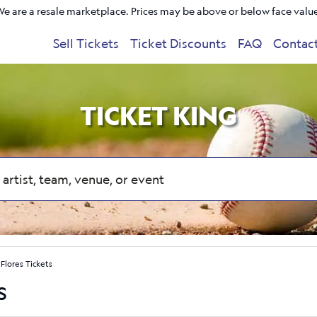
e are a resale marketplace. Prices may be above or below face valu
Sell Tickets
Ticket Discounts
FAQ
Contac
TICKET KING
Flores Tickets
s