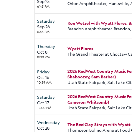
Sep 25
Orion Amphitheater, Huntsville, 
6:45 PM
Saturday
Koe Wetzel with Wyatt Flores, 
Sep 26
Brandon Amphitheater, Brandon
6:45 PM
Thursday
Wyatt Flores
Oct 8
The Grand Theater at Choctaw Cas
8:00 PM
2026 RedWest Country Music Festiv
Friday
Shaboozey, Sam Barber)
Oct 16
Utah State Fairpark, Salt Lake Cit
10:59 AM
2026 RedWest Country Music Fes
Saturday
Cameron Whitcomb)
Oct 17
Utah State Fairpark, Salt Lake Cit
12:00 PM
Wednesday
The Red Clay Strays with Wyatt 
Oct 28
Thompson Boling Arena at Food C