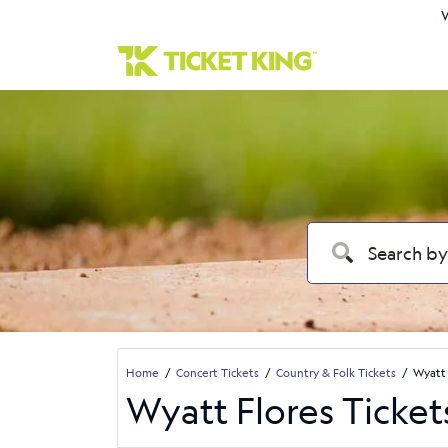
W
Home
Concert Tickets
Country & Folk Tickets
Wyatt 
Wyatt Flores Ticket