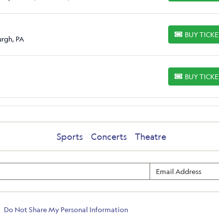
BUY TICK
BUY TICKETS
urgh, PA
BUY TICK
BUY TICKETS
Sports
Concerts
Theatre
Do Not Share My Personal Information