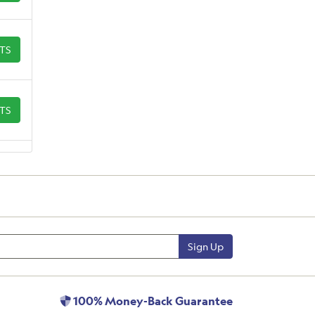
ETS
ETS
Sign Up
100% Money-Back Guarantee