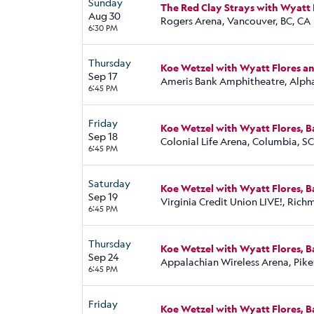
Sunday
The Red Clay Strays with Wyatt 
Aug 30
Rogers Arena, Vancouver, BC, CA
6:30 PM
Thursday
Koe Wetzel with Wyatt Flores a
Sep 17
Ameris Bank Amphitheatre, Alph
6:45 PM
Friday
Koe Wetzel with Wyatt Flores, 
Sep 18
Colonial Life Arena, Columbia, SC
6:45 PM
Saturday
Koe Wetzel with Wyatt Flores, 
Sep 19
Virginia Credit Union LIVE!, Ric
6:45 PM
Thursday
Koe Wetzel with Wyatt Flores, 
Sep 24
Appalachian Wireless Arena, Pikev
6:45 PM
Friday
Koe Wetzel with Wyatt Flores, 