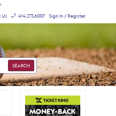
e.
t Us
414.273.6007
Sign In / Register
SEARCH