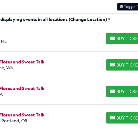
Toggle F
isplaying events in all locations
(Change Location)
BUY TICK
BUY TICKETS
, NE
Flores and Sweet Talk
BUY TICK
BUY TICKETS
ne, WA
Flores and Sweet Talk
BUY TICK
BUY TICKETS
WA
Flores and Sweet Talk
BUY TICK
BUY TICKETS
, Portland, OR