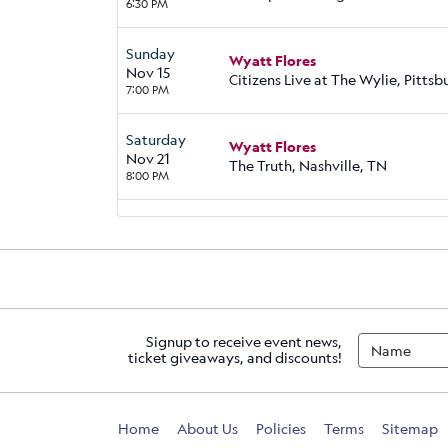
6:30 PM
Sunday
Wyatt Flores
Nov 15
Citizens Live at The Wylie, Pittsb
7:00 PM
Saturday
Wyatt Flores
Nov 21
The Truth, Nashville, TN
8:00 PM
Signup to receive event news,
ticket giveaways, and discounts!
Home
About Us
Policies
Terms
Sitemap