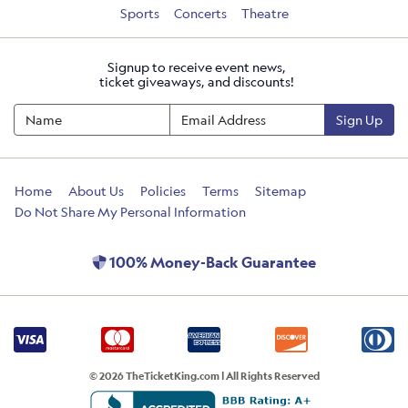
Sports
Concerts
Theatre
Signup to receive event news,
ticket giveaways, and discounts!
Sign Up
Home
About Us
Policies
Terms
Sitemap
Do Not Share My Personal Information
100% Money-Back Guarantee
© 2026 TheTicketKing.com | All Rights Reserved