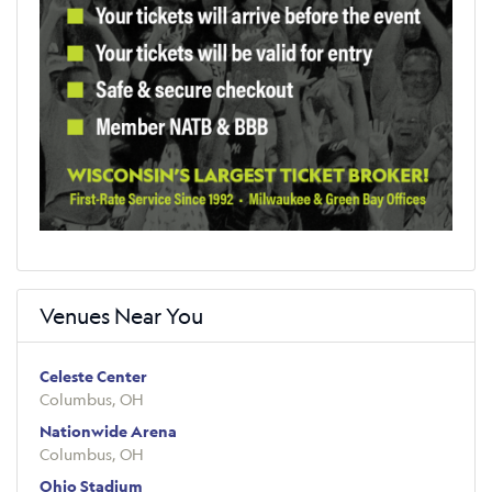
Venues Near You
Celeste Center
Columbus, OH
Nationwide Arena
Columbus, OH
Ohio Stadium