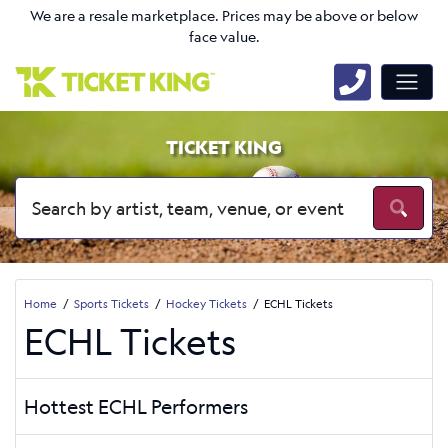
We are a resale marketplace. Prices may be above or below
face value.
TICKET KING
Home
Sports Tickets
Hockey Tickets
ECHL Tickets
ECHL Tickets
Hottest ECHL Performers