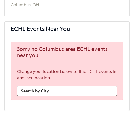
Columbus, OH
ECHL Events Near You
Sorry no Columbus area ECHL events
near you.
Change your location below to find ECHL events in
another location.