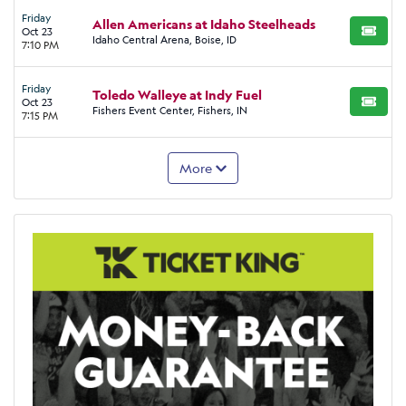
Friday
Allen Americans at Idaho Steelheads
Oct 23
BUY TI
Idaho Central Arena, Boise, ID
7:10 PM
Friday
Toledo Walleye at Indy Fuel
Oct 23
BUY TI
Fishers Event Center, Fishers, IN
7:15 PM
More