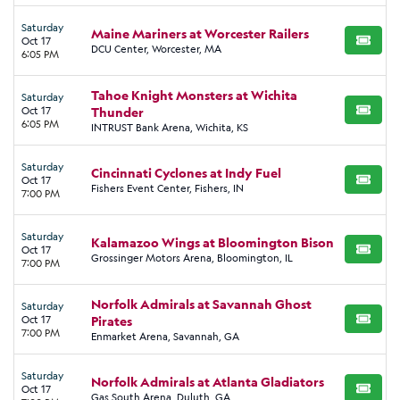
Saturday
Maine Mariners at Worcester Railers
Oct 17
BUY TI
DCU Center, Worcester, MA
6:05 PM
Tahoe Knight Monsters at Wichita
Saturday
Oct 17
Thunder
BUY TI
6:05 PM
INTRUST Bank Arena, Wichita, KS
Saturday
Cincinnati Cyclones at Indy Fuel
Oct 17
BUY TI
Fishers Event Center, Fishers, IN
7:00 PM
Saturday
Kalamazoo Wings at Bloomington Bison
Oct 17
BUY TI
Grossinger Motors Arena, Bloomington, IL
7:00 PM
Norfolk Admirals at Savannah Ghost
Saturday
Oct 17
Pirates
BUY TI
7:00 PM
Enmarket Arena, Savannah, GA
Saturday
Norfolk Admirals at Atlanta Gladiators
Oct 17
BUY TI
Gas South Arena, Duluth, GA