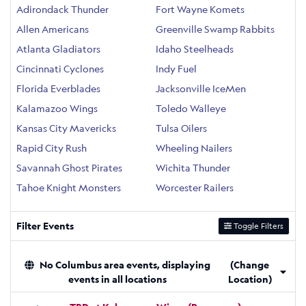
Adirondack Thunder
Fort Wayne Komets
Allen Americans
Greenville Swamp Rabbits
Atlanta Gladiators
Idaho Steelheads
Cincinnati Cyclones
Indy Fuel
Florida Everblades
Jacksonville IceMen
Kalamazoo Wings
Toledo Walleye
Kansas City Mavericks
Tulsa Oilers
Rapid City Rush
Wheeling Nailers
Savannah Ghost Pirates
Wichita Thunder
Tahoe Knight Monsters
Worcester Railers
Filter Events
Toggle Filters
No Columbus area events, displaying
(Change
events in all locations
Location)