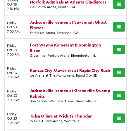
Norfolk Admirals at Atlanta Gladiators
Oct 18
BUY TI
Gas South Arena, Duluth, GA
7:10 PM
Jacksonville Icemen at Savannah Ghost
Friday
Oct 23
Pirates
BUY TI
7:00 PM
Enmarket Arena, Savannah, GA
Fort Wayne Komets at Bloomington
Friday
Oct 23
Bison
BUY TI
7:00 PM
Grossinger Motors Arena, Bloomington, IL
Friday
Kansas City Mavericks at Rapid City Rush
Oct 23
BUY TI
Ice Arena at The Monument, Rapid City, SD
7:05 PM
Jacksonville Icemen at Greenville Swamp
Friday
Oct 23
Rabbits
BUY TI
7:05 PM
Bon Secours Wellness Arena, Greenville, SC
Friday
Tulsa Oilers at Wichita Thunder
Oct 23
BUY TI
INTRUST Bank Arena, Wichita, KS
7:05 PM