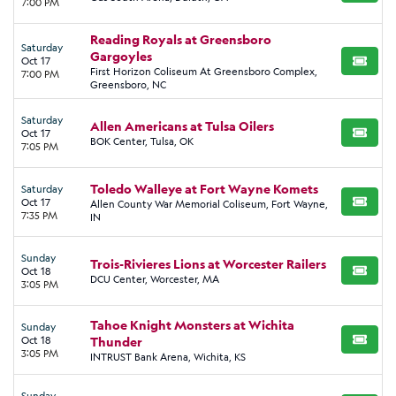
7:00 PM
Reading Royals at Greensboro
Saturday
Gargoyles
Oct 17
BUY TI
First Horizon Coliseum At Greensboro Complex,
7:00 PM
Greensboro, NC
Saturday
Allen Americans at Tulsa Oilers
Oct 17
BUY TI
BOK Center, Tulsa, OK
7:05 PM
Toledo Walleye at Fort Wayne Komets
Saturday
Oct 17
Allen County War Memorial Coliseum, Fort Wayne,
BUY TI
7:35 PM
IN
Sunday
Trois-Rivieres Lions at Worcester Railers
Oct 18
BUY TI
DCU Center, Worcester, MA
3:05 PM
Tahoe Knight Monsters at Wichita
Sunday
Oct 18
Thunder
BUY TI
3:05 PM
INTRUST Bank Arena, Wichita, KS
Sunday