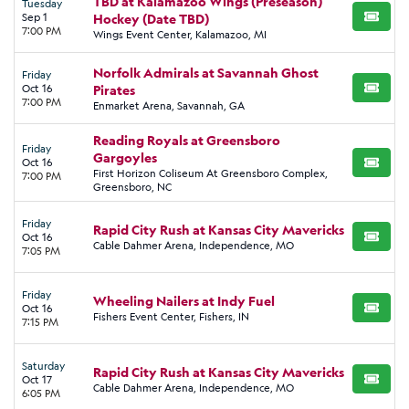
TBD at Kalamazoo Wings (Preseason)
Tuesday
Sep 1
Hockey (Date TBD)
BUY TI
7:00 PM
Wings Event Center, Kalamazoo, MI
Norfolk Admirals at Savannah Ghost
Friday
Oct 16
Pirates
BUY TI
7:00 PM
Enmarket Arena, Savannah, GA
Reading Royals at Greensboro
Friday
Gargoyles
Oct 16
BUY TI
First Horizon Coliseum At Greensboro Complex,
7:00 PM
Greensboro, NC
Friday
Rapid City Rush at Kansas City Mavericks
Oct 16
BUY TI
Cable Dahmer Arena, Independence, MO
7:05 PM
Friday
Wheeling Nailers at Indy Fuel
Oct 16
BUY TI
Fishers Event Center, Fishers, IN
7:15 PM
Saturday
Rapid City Rush at Kansas City Mavericks
Oct 17
BUY TI
Cable Dahmer Arena, Independence, MO
6:05 PM