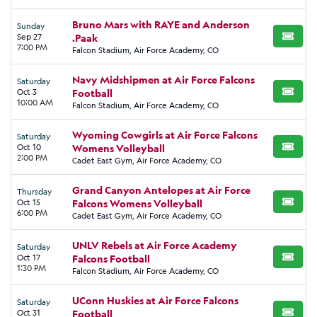
Bruno Mars with RAYE and Anderson
Sunday
Sep 27
.Paak
BUY TI
7:00 PM
Falcon Stadium, Air Force Academy, CO
Navy Midshipmen at Air Force Falcons
Saturday
Oct 3
Football
BUY TI
10:00 AM
Falcon Stadium, Air Force Academy, CO
Wyoming Cowgirls at Air Force Falcons
Saturday
Oct 10
Womens Volleyball
BUY TI
2:00 PM
Cadet East Gym, Air Force Academy, CO
Grand Canyon Antelopes at Air Force
Thursday
Oct 15
Falcons Womens Volleyball
BUY TI
6:00 PM
Cadet East Gym, Air Force Academy, CO
UNLV Rebels at Air Force Academy
Saturday
Oct 17
Falcons Football
BUY TI
1:30 PM
Falcon Stadium, Air Force Academy, CO
UConn Huskies at Air Force Falcons
Saturday
Oct 31
Football