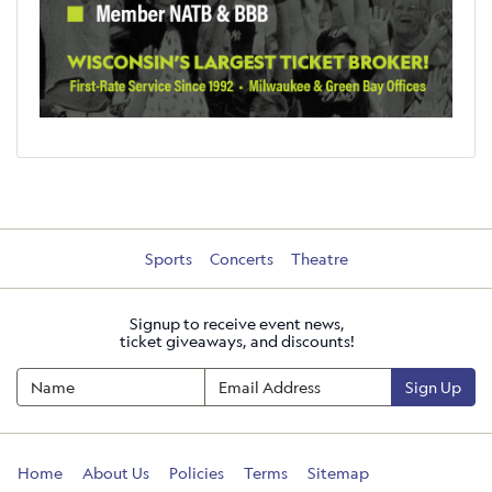
Sports
Concerts
Theatre
Signup to receive event news,
ticket giveaways, and discounts!
Sign Up
Home
About Us
Policies
Terms
Sitemap