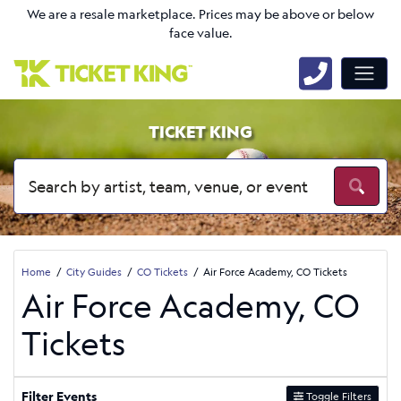
We are a resale marketplace. Prices may be above or below
face value.
TICKET KING
Home
City Guides
CO Tickets
Air Force Academy, CO Tickets
Air Force Academy, CO
Tickets
Filter Events
Toggle Filters