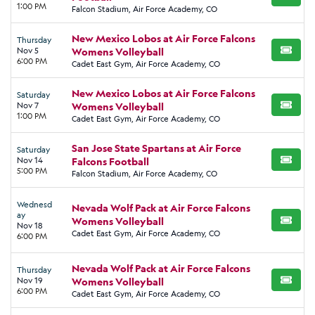
BUY TI
1:00 PM
Falcon Stadium, Air Force Academy, CO
New Mexico Lobos at Air Force Falcons
Thursday
Nov 5
Womens Volleyball
BUY TI
6:00 PM
Cadet East Gym, Air Force Academy, CO
New Mexico Lobos at Air Force Falcons
Saturday
Nov 7
Womens Volleyball
BUY TI
1:00 PM
Cadet East Gym, Air Force Academy, CO
San Jose State Spartans at Air Force
Saturday
Nov 14
Falcons Football
BUY TI
5:00 PM
Falcon Stadium, Air Force Academy, CO
Wednesd
Nevada Wolf Pack at Air Force Falcons
ay
Womens Volleyball
BUY TI
Nov 18
Cadet East Gym, Air Force Academy, CO
6:00 PM
Nevada Wolf Pack at Air Force Falcons
Thursday
Nov 19
Womens Volleyball
BUY TI
6:00 PM
Cadet East Gym, Air Force Academy, CO