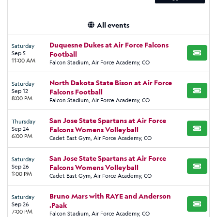
All events
Duquesne Dukes at Air Force Falcons
Saturday
Sep 5
Football
BUY TI
11:00 AM
Falcon Stadium, Air Force Academy, CO
North Dakota State Bison at Air Force
Saturday
Sep 12
Falcons Football
BUY TI
8:00 PM
Falcon Stadium, Air Force Academy, CO
San Jose State Spartans at Air Force
Thursday
Sep 24
Falcons Womens Volleyball
BUY TI
6:00 PM
Cadet East Gym, Air Force Academy, CO
San Jose State Spartans at Air Force
Saturday
Sep 26
Falcons Womens Volleyball
BUY TI
1:00 PM
Cadet East Gym, Air Force Academy, CO
Bruno Mars with RAYE and Anderson
Saturday
Sep 26
.Paak
BUY TI
7:00 PM
Falcon Stadium, Air Force Academy, CO