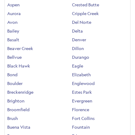
Aspen
Crested Butte
Aurora
Cripple Creek
Avon
Del Norte
Bailey
Delta
Basalt
Denver
Beaver Creek
Dillon
Bellvue
Durango
Black Hawk
Eagle
Bond
Elizabeth
Boulder
Englewood
Breckenridge
Estes Park
Brighton
Evergreen
Broomfield
Florence
Brush
Fort Collins
Buena Vista
Fountain