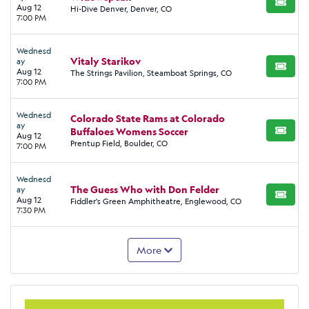
BUY TI
Aug 12
Hi-Dive Denver, Denver, CO
7:00 PM
Wednesd
Vitaly Starikov
ay
BUY TI
Aug 12
The Strings Pavilion, Steamboat Springs, CO
7:00 PM
Wednesd
Colorado State Rams at Colorado
ay
Buffaloes Womens Soccer
BUY TI
Aug 12
Prentup Field, Boulder, CO
7:00 PM
Wednesd
The Guess Who with Don Felder
ay
BUY TI
Aug 12
Fiddler's Green Amphitheatre, Englewood, CO
7:30 PM
More