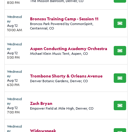
BUY TI
The Mission Ballroom, Denver, CO
8:00 PM
Wednesd
Broncos Training Camp - Session 11
ay
Broncos Park Powered by CommonSpirit,
BUY TI
Aug 12
Centennial, CO
10:00 AM
Wednesd
Aspen Conducting Academy Orchestra
ay
BUY TI
Aug 12
Michael Klein Music Tent, Aspen, CO
5:00 PM
Wednesd
Trombone Shorty & Orleans Avenue
ay
BUY TI
Aug 12
Denver Botanic Gardens, Denver, CO
6:30 PM
Wednesd
Zach Bryan
ay
BUY TI
Aug 12
Empower Field at Mile High, Denver, CO
7:00 PM
Wednesd
Widowspeak
ay