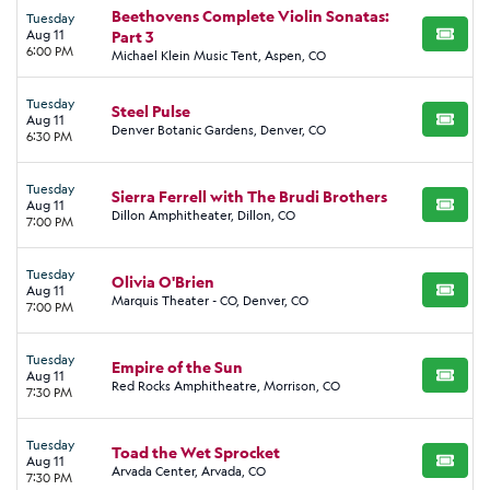
Beethovens Complete Violin Sonatas:
Tuesday
Aug 11
Part 3
BUY TI
6:00 PM
Michael Klein Music Tent, Aspen, CO
Tuesday
Steel Pulse
Aug 11
BUY TI
Denver Botanic Gardens, Denver, CO
6:30 PM
Tuesday
Sierra Ferrell with The Brudi Brothers
Aug 11
BUY TI
Dillon Amphitheater, Dillon, CO
7:00 PM
Tuesday
Olivia O'Brien
Aug 11
BUY TI
Marquis Theater - CO, Denver, CO
7:00 PM
Tuesday
Empire of the Sun
Aug 11
BUY TI
Red Rocks Amphitheatre, Morrison, CO
7:30 PM
Tuesday
Toad the Wet Sprocket
Aug 11
BUY TI
Arvada Center, Arvada, CO
7:30 PM