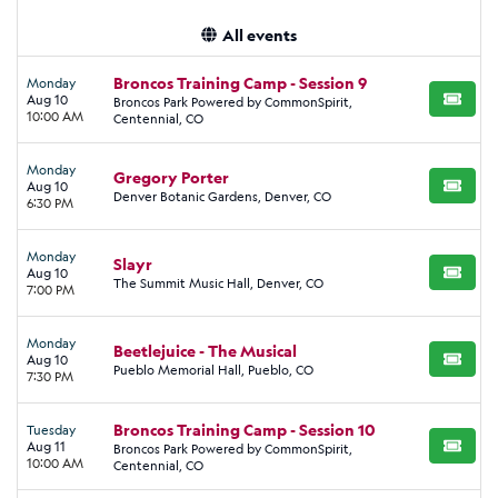
All events
Broncos Training Camp - Session 9
Monday
Aug 10
Broncos Park Powered by CommonSpirit,
BUY TI
10:00 AM
Centennial, CO
Monday
Gregory Porter
Aug 10
BUY TI
Denver Botanic Gardens, Denver, CO
6:30 PM
Monday
Slayr
Aug 10
BUY TI
The Summit Music Hall, Denver, CO
7:00 PM
Monday
Beetlejuice - The Musical
Aug 10
BUY TI
Pueblo Memorial Hall, Pueblo, CO
7:30 PM
Broncos Training Camp - Session 10
Tuesday
Aug 11
Broncos Park Powered by CommonSpirit,
BUY TI
10:00 AM
Centennial, CO