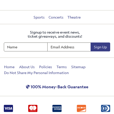
Sports
Concerts
Theatre
Signup to receive event news,
ticket giveaways, and discounts!
Sign Up
Home
About Us
Policies
Terms
Sitemap
Do Not Share My Personal Information
100% Money-Back Guarantee