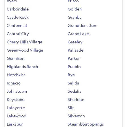
Byers
Frisco
Carbondale
Golden
Castle Rock
Granby
Centennial
Grand Junction
Central City
Grand Lake
Cherry Hills Village
Greeley
Greenwood Village
Palisade
Gunnison
Parker
Highlands Ranch
Pueblo
Hotchkiss
Rye
Ignacio
Salida
Johnstown
Sedalia
Keystone
Sheridan
Lafayette
Silt
Lakewood
Silverton
Larkspur
Steamboat Springs