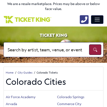
We are a resale marketplace. Prices may be above or below
face value.
TICKET KING
Home
City Guides
Colorado Tickets
Colorado Cities
Air Force Academy
Colorado Springs
Arvada
Commerce City