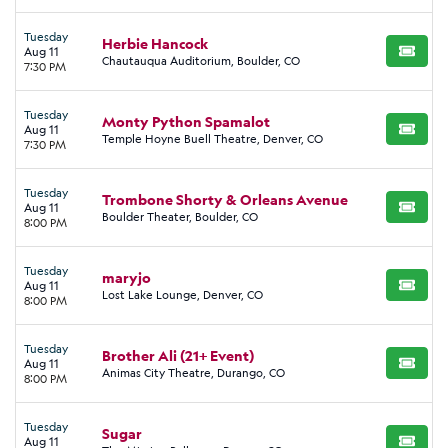
Tuesday
Herbie Hancock
Aug 11
BUY TI
Chautauqua Auditorium, Boulder, CO
7:30 PM
Tuesday
Monty Python Spamalot
Aug 11
BUY TI
Temple Hoyne Buell Theatre, Denver, CO
7:30 PM
Tuesday
Trombone Shorty & Orleans Avenue
Aug 11
BUY TI
Boulder Theater, Boulder, CO
8:00 PM
Tuesday
maryjo
Aug 11
BUY TI
Lost Lake Lounge, Denver, CO
8:00 PM
Tuesday
Brother Ali (21+ Event)
Aug 11
BUY TI
Animas City Theatre, Durango, CO
8:00 PM
Tuesday
Sugar
Aug 11