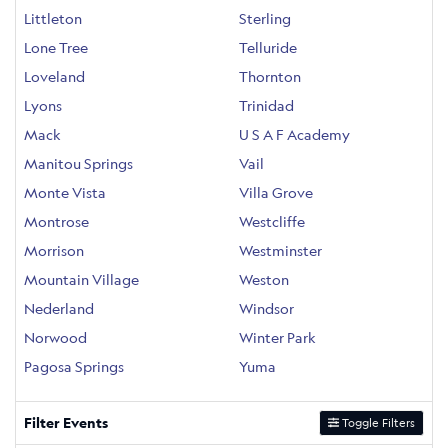
Littleton
Sterling
Lone Tree
Telluride
Loveland
Thornton
Lyons
Trinidad
Mack
U S A F Academy
Manitou Springs
Vail
Monte Vista
Villa Grove
Montrose
Westcliffe
Morrison
Westminster
Mountain Village
Weston
Nederland
Windsor
Norwood
Winter Park
Pagosa Springs
Yuma
Filter Events
Toggle Filters