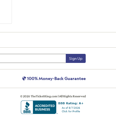
Sign Up
100% Money-Back Guarantee
© 2026 TheTicketKing.com | All Rights Reserved