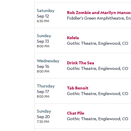
Saturday
Rob Zombie and Marilyn Manso
Sep 12
Fiddler's Green Amphitheatre, 
6:30 PM
Sunday
Kelela
Sep 13
Gothic Theatre, Englewood, CO
8:00 PM
Wednesday
Drink The Sea
Sep 16
Gothic Theatre, Englewood, CO
8:00 PM
Thursday
Tab Benoit
Sep 17
Gothic Theatre, Englewood, CO
8:00 PM
Sunday
Chat Pile
Sep 20
Gothic Theatre, Englewood, CO
7:30 PM