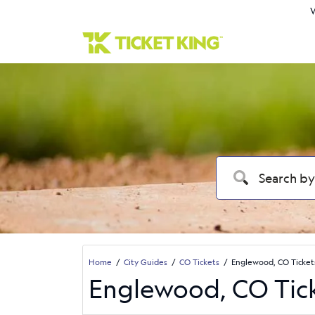
W
Home
City Guides
CO Tickets
Englewood, CO Ticket
Englewood, CO Tic