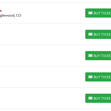
n
BUY TICK
BUY TICKETS
Englewood, CO
BUY TICK
BUY TICKETS
BUY TICK
BUY TICKETS
BUY TICK
BUY TICKETS
BUY TICK
BUY TICKETS