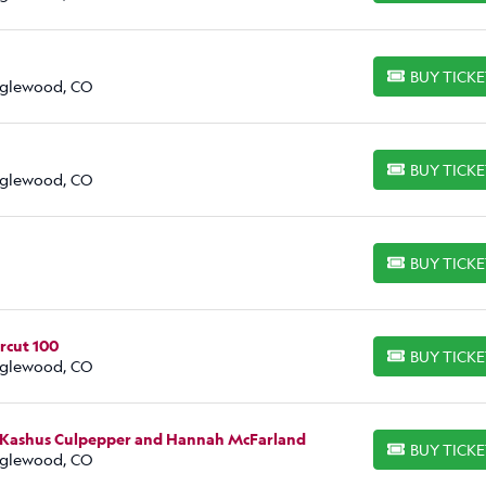
BUY TICK
BUY TICKETS
Englewood, CO
BUY TICK
BUY TICKETS
Englewood, CO
BUY TICK
BUY TICKETS
rcut 100
BUY TICK
BUY TICKETS
Englewood, CO
, Kashus Culpepper and Hannah McFarland
BUY TICK
BUY TICKETS
Englewood, CO