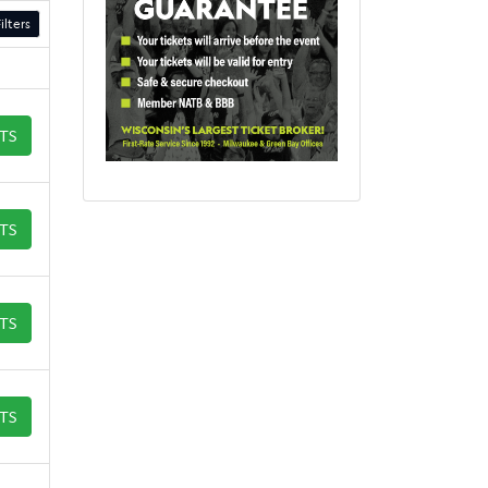
ilters
ETS
ETS
ETS
ETS