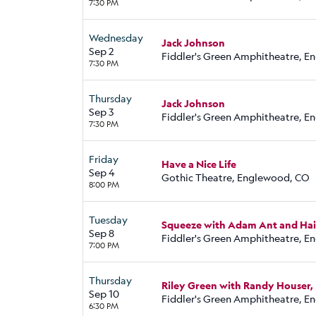
7:30 PM
Wednesday
Jack Johnson
Sep 2
Fiddler's Green Amphitheatre, 
7:30 PM
Thursday
Jack Johnson
Sep 3
Fiddler's Green Amphitheatre, 
7:30 PM
Friday
Have a Nice Life
Sep 4
Gothic Theatre, Englewood, CO
8:00 PM
Tuesday
Squeeze with Adam Ant and Hai
Sep 8
Fiddler's Green Amphitheatre, 
7:00 PM
Thursday
Riley Green with Randy Houser
Sep 10
Fiddler's Green Amphitheatre, 
6:30 PM