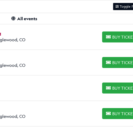
Toggle F
All events
1
BUY TICK
BUY TICKETS
Englewood, CO
BUY TICK
BUY TICKETS
Englewood, CO
BUY TICK
BUY TICKETS
BUY TICK
BUY TICKETS
Englewood, CO