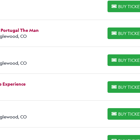
BUY TICK
BUY TICKETS
 Portugal The Man
BUY TICK
BUY TICKETS
Englewood, CO
BUY TICK
BUY TICKETS
Englewood, CO
e Experience
BUY TICK
BUY TICKETS
BUY TICK
BUY TICKETS
Englewood, CO