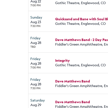
Aug 22
Gothic Theatre, Englewood, CO
7:00 PM
Sunday
Quicksand and Bane with Soul B
Aug 23
Gothic Theatre, Englewood, CO
7:30 PM
Friday
Dave Matthews Band - 2 Day Pas
Aug 28
Fiddler's Green Amphitheatre, 
TBD
Friday
Integrity
Aug 28
Gothic Theatre, Englewood, CO
7:00 PM
Friday
Dave Matthews Band
Aug 28
Fiddler's Green Amphitheatre, 
7:30 PM
Saturday
Dave Matthews Band
Aug 29
Fiddler's Green Amphitheatre, 