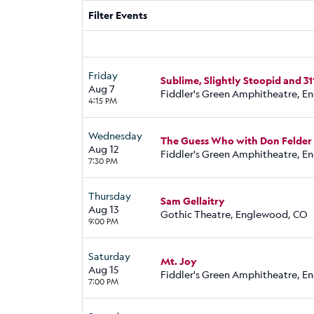
Filter Events
Friday
Sublime, Slightly Stoopid and 31
Aug 7
Fiddler's Green Amphitheatre, 
4:15 PM
Wednesday
The Guess Who with Don Felder
Aug 12
Fiddler's Green Amphitheatre, 
7:30 PM
Thursday
Sam Gellaitry
Aug 13
Gothic Theatre, Englewood, CO
9:00 PM
Saturday
Mt. Joy
Aug 15
Fiddler's Green Amphitheatre, 
7:00 PM