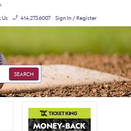
e.
t Us
414.273.6007
Sign In / Register
SEARCH