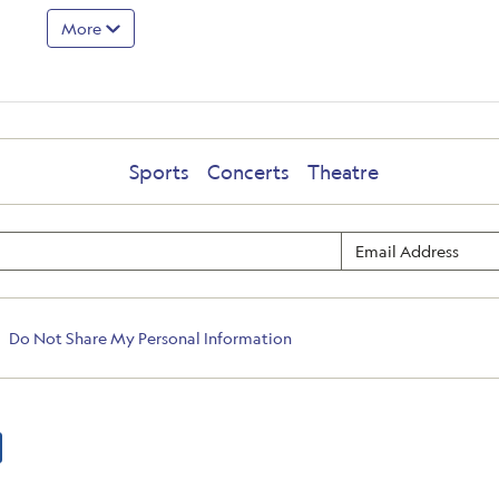
More
Sports
Concerts
Theatre
Do Not Share My Personal Information