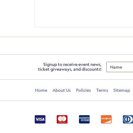
Signup to receive event news,
ticket giveaways, and discounts!
Home
About Us
Policies
Terms
Sitemap