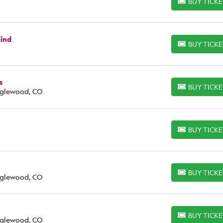
BUY TICK
BUY TICKETS
lind
BUY TICK
BUY TICKETS
s
BUY TICK
BUY TICKETS
Englewood, CO
BUY TICK
BUY TICKETS
BUY TICK
BUY TICKETS
Englewood, CO
BUY TICK
BUY TICKETS
Englewood, CO