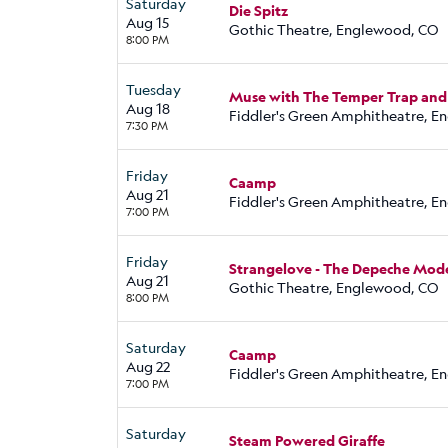
Saturday
Die Spitz
Aug 15
Gothic Theatre, Englewood, CO
8:00 PM
Tuesday
Muse with The Temper Trap and
Aug 18
Fiddler's Green Amphitheatre, 
7:30 PM
Friday
Caamp
Aug 21
Fiddler's Green Amphitheatre, 
7:00 PM
Friday
Strangelove - The Depeche Mod
Aug 21
Gothic Theatre, Englewood, CO
8:00 PM
Saturday
Caamp
Aug 22
Fiddler's Green Amphitheatre, 
7:00 PM
Saturday
Steam Powered Giraffe