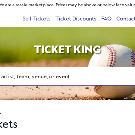
e are a resale marketplace. Prices may be above or below face valu
Sell Tickets
Ticket Discounts
FAQ
Contac
TICKET KING
s
kets