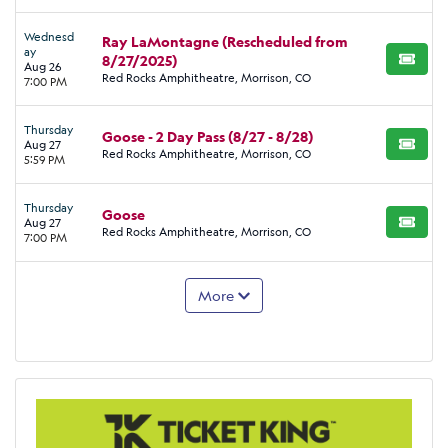
Wednesd
Ray LaMontagne (Rescheduled from
ay
8/27/2025)
BUY TI
Aug 26
Red Rocks Amphitheatre, Morrison, CO
7:00 PM
Thursday
Goose - 2 Day Pass (8/27 - 8/28)
Aug 27
BUY TI
Red Rocks Amphitheatre, Morrison, CO
5:59 PM
Thursday
Goose
Aug 27
BUY TI
Red Rocks Amphitheatre, Morrison, CO
7:00 PM
More