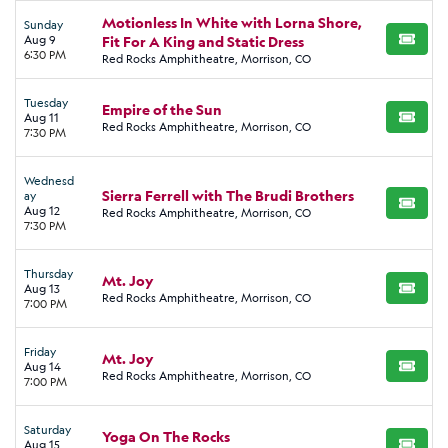
Motionless In White with Lorna Shore,
Sunday
Aug 9
Fit For A King and Static Dress
BUY TI
6:30 PM
Red Rocks Amphitheatre, Morrison, CO
Tuesday
Empire of the Sun
Aug 11
BUY TI
Red Rocks Amphitheatre, Morrison, CO
7:30 PM
Wednesd
Sierra Ferrell with The Brudi Brothers
ay
BUY TI
Aug 12
Red Rocks Amphitheatre, Morrison, CO
7:30 PM
Thursday
Mt. Joy
Aug 13
BUY TI
Red Rocks Amphitheatre, Morrison, CO
7:00 PM
Friday
Mt. Joy
Aug 14
BUY TI
Red Rocks Amphitheatre, Morrison, CO
7:00 PM
Saturday
Yoga On The Rocks
Aug 15