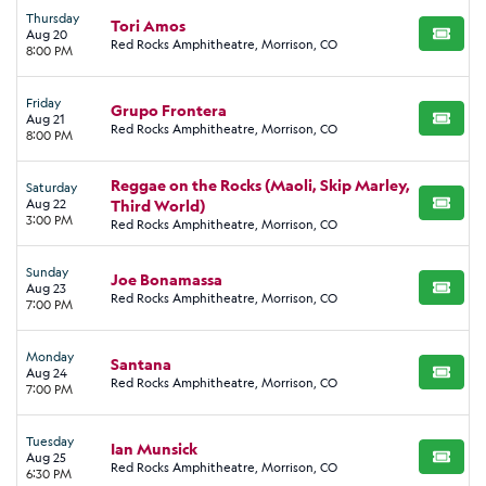
Thursday
Tori Amos
Aug 20
BUY TI
Red Rocks Amphitheatre, Morrison, CO
8:00 PM
Friday
Grupo Frontera
Aug 21
BUY TI
Red Rocks Amphitheatre, Morrison, CO
8:00 PM
Reggae on the Rocks (Maoli, Skip Marley,
Saturday
Aug 22
Third World)
BUY TI
3:00 PM
Red Rocks Amphitheatre, Morrison, CO
Sunday
Joe Bonamassa
Aug 23
BUY TI
Red Rocks Amphitheatre, Morrison, CO
7:00 PM
Monday
Santana
Aug 24
BUY TI
Red Rocks Amphitheatre, Morrison, CO
7:00 PM
Tuesday
Ian Munsick
Aug 25
BUY TI
Red Rocks Amphitheatre, Morrison, CO
6:30 PM