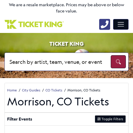
We are a resale marketplace. Prices may be above or below
face value.
TICKET KING
Home
City Guides
CO Tickets
Morrison, CO Tickets
Morrison, CO Tickets
Filter Events
Toggle Filters