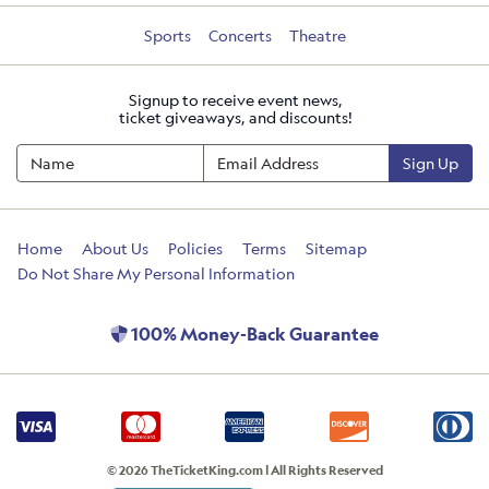
Sports
Concerts
Theatre
Signup to receive event news,
ticket giveaways, and discounts!
Sign Up
Home
About Us
Policies
Terms
Sitemap
Do Not Share My Personal Information
100% Money-Back Guarantee
© 2026 TheTicketKing.com | All Rights Reserved