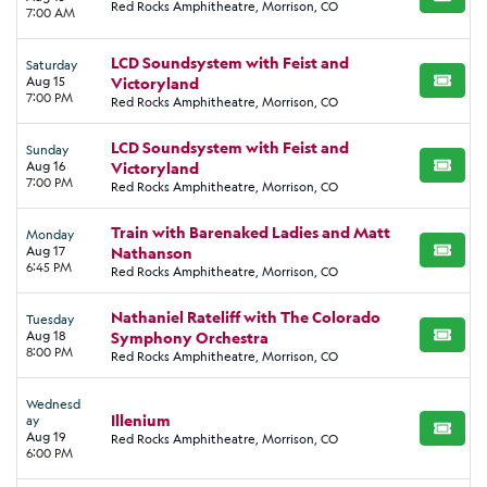
BUY TI
Red Rocks Amphitheatre, Morrison, CO
7:00 AM
LCD Soundsystem with Feist and
Saturday
Aug 15
Victoryland
BUY TI
7:00 PM
Red Rocks Amphitheatre, Morrison, CO
LCD Soundsystem with Feist and
Sunday
Aug 16
Victoryland
BUY TI
7:00 PM
Red Rocks Amphitheatre, Morrison, CO
Train with Barenaked Ladies and Matt
Monday
Aug 17
Nathanson
BUY TI
6:45 PM
Red Rocks Amphitheatre, Morrison, CO
Nathaniel Rateliff with The Colorado
Tuesday
Aug 18
Symphony Orchestra
BUY TI
8:00 PM
Red Rocks Amphitheatre, Morrison, CO
Wednesd
Illenium
ay
BUY TI
Aug 19
Red Rocks Amphitheatre, Morrison, CO
6:00 PM