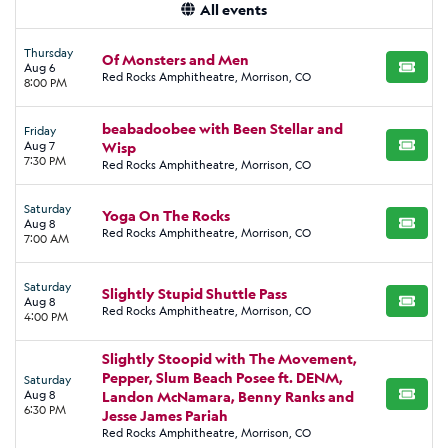
All events
Thursday
Of Monsters and Men
Aug 6
BUY TI
Red Rocks Amphitheatre, Morrison, CO
8:00 PM
beabadoobee with Been Stellar and
Friday
Aug 7
Wisp
BUY TI
7:30 PM
Red Rocks Amphitheatre, Morrison, CO
Saturday
Yoga On The Rocks
Aug 8
BUY TI
Red Rocks Amphitheatre, Morrison, CO
7:00 AM
Saturday
Slightly Stupid Shuttle Pass
Aug 8
BUY TI
Red Rocks Amphitheatre, Morrison, CO
4:00 PM
Slightly Stoopid with The Movement,
Pepper, Slum Beach Posee ft. DENM,
Saturday
Aug 8
Landon McNamara, Benny Ranks and
BUY TI
6:30 PM
Jesse James Pariah
Red Rocks Amphitheatre, Morrison, CO