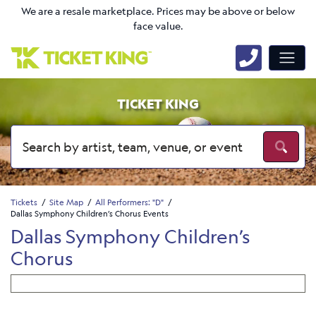
We are a resale marketplace. Prices may be above or below
face value.
TICKET KING
Tickets
Site Map
All Performers: "D"
Dallas Symphony Children’s Chorus Events
Dallas Symphony Children’s
Chorus