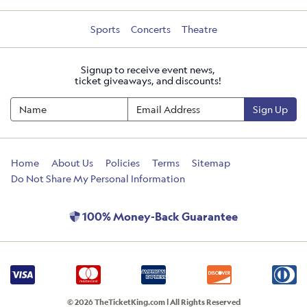
Sports
Concerts
Theatre
Signup to receive event news,
ticket giveaways, and discounts!
Sign Up
Home
About Us
Policies
Terms
Sitemap
Do Not Share My Personal Information
100% Money-Back Guarantee
© 2026 TheTicketKing.com | All Rights Reserved