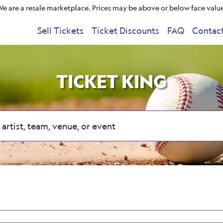
e are a resale marketplace. Prices may be above or below face valu
Sell Tickets
Ticket Discounts
FAQ
Contac
TICKET KING