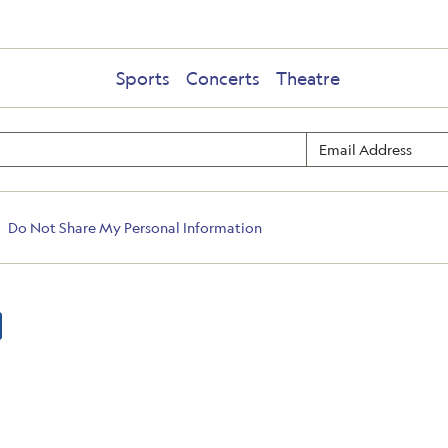
Sports
Concerts
Theatre
Do Not Share My Personal Information