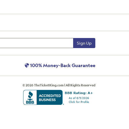
Sign Up
100% Money-Back Guarantee
© 2026 TheTicketKing.com | All Rights Reserved