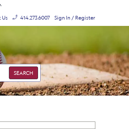
e.
t Us
414.273.6007
Sign In / Register
SEARCH