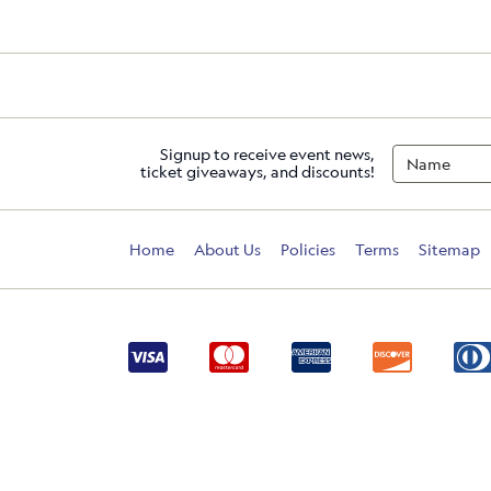
Signup to receive event news,
ticket giveaways, and discounts!
Home
About Us
Policies
Terms
Sitemap