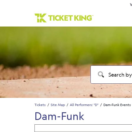
W
Tickets
Site Map
All Performers: "D"
Dam-Funk Events
Dam-Funk