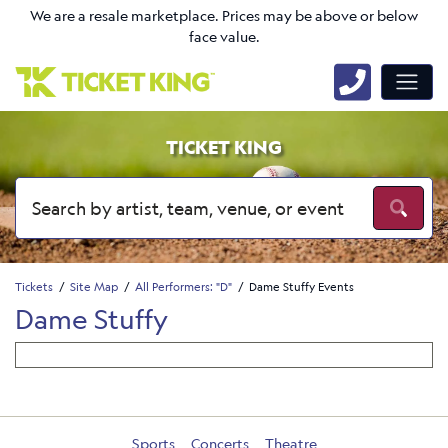
We are a resale marketplace. Prices may be above or below
face value.
TICKET KING
Tickets
Site Map
All Performers: "D"
Dame Stuffy Events
Dame Stuffy
Sports
Concerts
Theatre