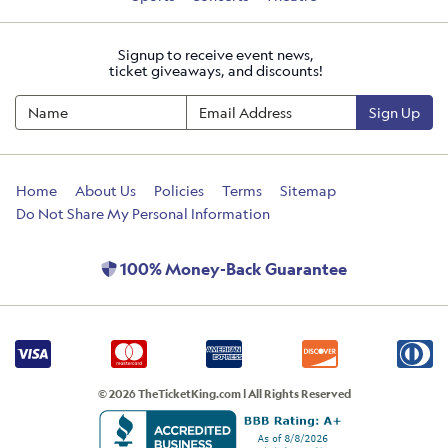
Signup to receive event news,
ticket giveaways, and discounts!
Sign Up
Home
About Us
Policies
Terms
Sitemap
Do Not Share My Personal Information
100% Money-Back Guarantee
© 2026 TheTicketKing.com | All Rights Reserved