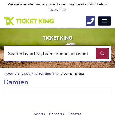
We are a resale marketplace. Prices may be above or below
face value.
TICKET KING
Tickets
Site Map
All Performers: "D"
Damien Events
Damien
Sports
Concerts
Theatre