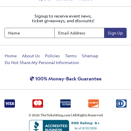
Signup to receive event news,
ticket giveaways, and discounts!
Sign Up
Home
About Us
Policies
Terms
Sitemap
Do Not Share My Personal Information
100% Money-Back Guarantee
© 2026 TheTicketKing.com | All Rights Reserved