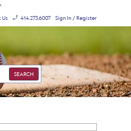
e.
t Us
414.273.6007
Sign In / Register
SEARCH