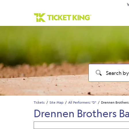
W
Tickets
Site Map
All Performers: "D"
Drennen Brothers
Drennen Brothers B