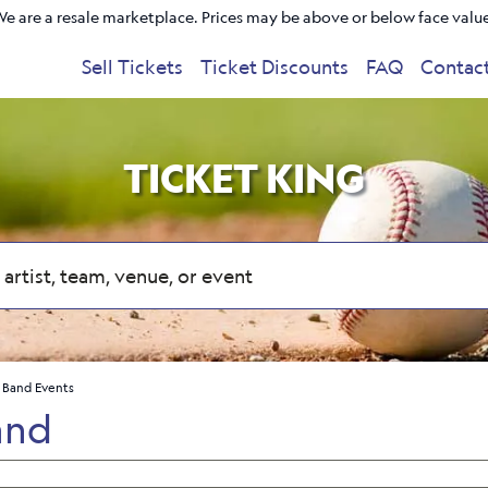
e are a resale marketplace. Prices may be above or below face valu
Sell Tickets
Ticket Discounts
FAQ
Contac
TICKET KING
 Band Events
and