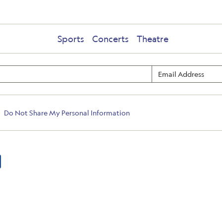
Sports
Concerts
Theatre
Do Not Share My Personal Information