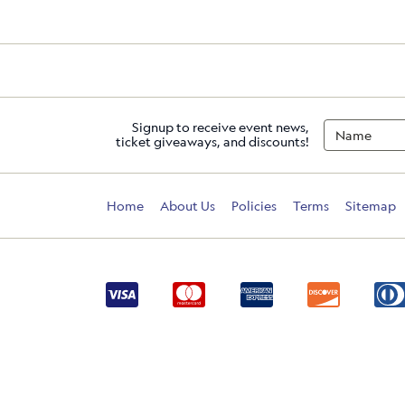
Signup to receive event news,
ticket giveaways, and discounts!
Home
About Us
Policies
Terms
Sitemap