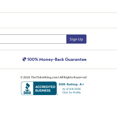
Sign Up
100% Money-Back Guarantee
© 2026 TheTicketKing.com | All Rights Reserved