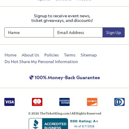
Signup to receive event news,
ticket giveaways, and discounts!
Sign Up
Home
About Us
Policies
Terms
Sitemap
Do Not Share My Personal Information
100% Money-Back Guarantee
© 2026 TheTicketKing.com | All Rights Reserved