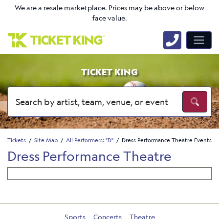
We are a resale marketplace. Prices may be above or below
face value.
TICKET KING
Tickets
Site Map
All Performers: "D"
Dress Performance Theatre Events
Dress Performance Theatre
Sports
Concerts
Theatre