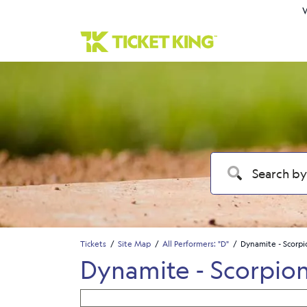
W
Tickets
Site Map
All Performers: "D"
Dynamite - Scorpi
Dynamite - Scorpion