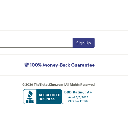
Sign Up
100% Money-Back Guarantee
© 2026 TheTicketKing.com | All Rights Reserved