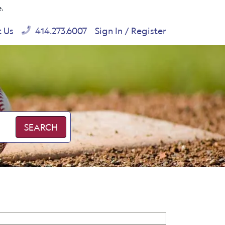
e.
t Us
414.273.6007
Sign In / Register
SEARCH