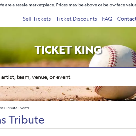
e are a resale marketplace. Prices may be above or below face valu
Sell Tickets
Ticket Discounts
FAQ
Contac
TICKET KING
ons Tribute Events
s Tribute