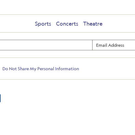
Sports
Concerts
Theatre
Do Not Share My Personal Information