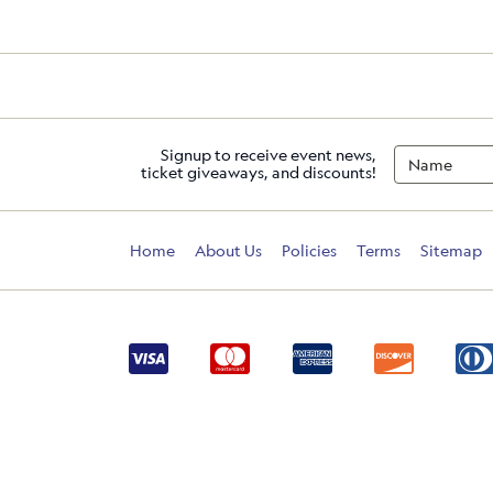
Signup to receive event news,
ticket giveaways, and discounts!
Home
About Us
Policies
Terms
Sitemap