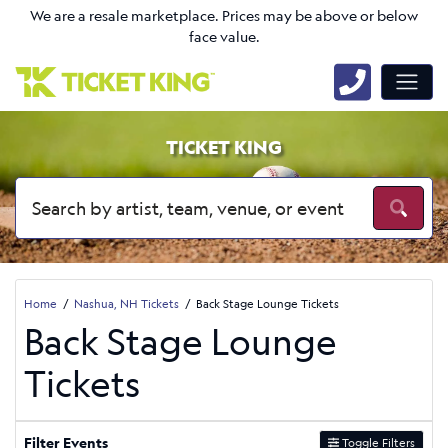
We are a resale marketplace. Prices may be above or below
face value.
TICKET KING
Home
Nashua, NH Tickets
Back Stage Lounge Tickets
Back Stage Lounge
Tickets
Filter Events
Toggle Filters