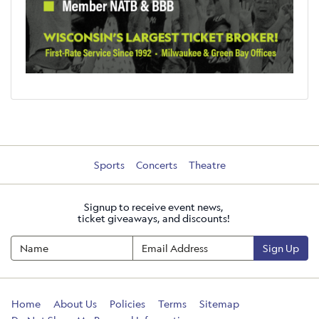
Sports
Concerts
Theatre
Signup to receive event news,
ticket giveaways, and discounts!
Sign Up
Home
About Us
Policies
Terms
Sitemap