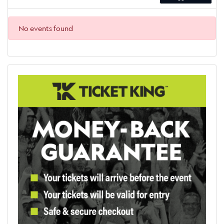
No events found