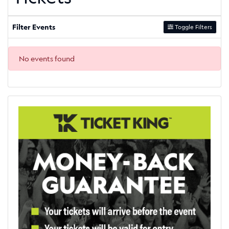
Filter Events
Toggle Filters
No events found