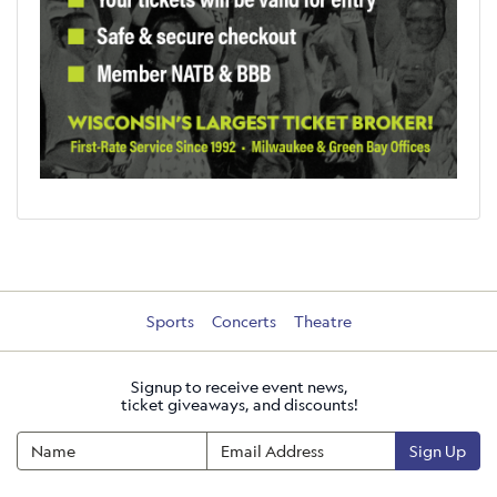
Sports
Concerts
Theatre
Signup to receive event news,
ticket giveaways, and discounts!
Sign Up