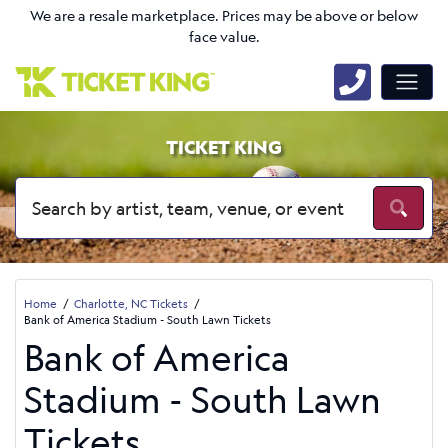
We are a resale marketplace. Prices may be above or below
face value.
TICKET KING
Home
Charlotte, NC Tickets
Bank of America Stadium - South Lawn Tickets
Bank of America
Stadium - South Lawn
Tickets