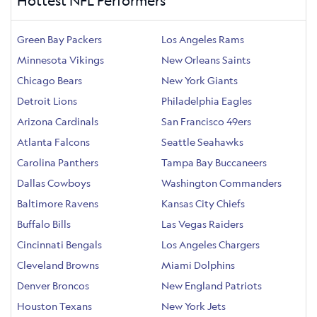
Hottest NFL Performers
Green Bay Packers
Los Angeles Rams
Minnesota Vikings
New Orleans Saints
Chicago Bears
New York Giants
Detroit Lions
Philadelphia Eagles
Arizona Cardinals
San Francisco 49ers
Atlanta Falcons
Seattle Seahawks
Carolina Panthers
Tampa Bay Buccaneers
Dallas Cowboys
Washington Commanders
Baltimore Ravens
Kansas City Chiefs
Buffalo Bills
Las Vegas Raiders
Cincinnati Bengals
Los Angeles Chargers
Cleveland Browns
Miami Dolphins
Denver Broncos
New England Patriots
Houston Texans
New York Jets