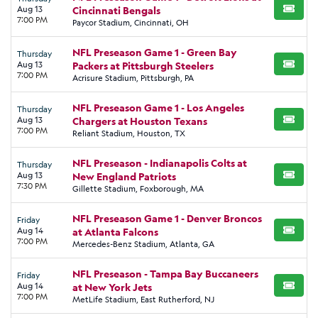
Aug 13
Cincinnati Bengals
BUY TI
7:00 PM
Paycor Stadium, Cincinnati, OH
NFL Preseason Game 1 - Green Bay
Thursday
Aug 13
Packers at Pittsburgh Steelers
BUY TI
7:00 PM
Acrisure Stadium, Pittsburgh, PA
NFL Preseason Game 1 - Los Angeles
Thursday
Aug 13
Chargers at Houston Texans
BUY TI
7:00 PM
Reliant Stadium, Houston, TX
NFL Preseason - Indianapolis Colts at
Thursday
Aug 13
New England Patriots
BUY TI
7:30 PM
Gillette Stadium, Foxborough, MA
NFL Preseason Game 1 - Denver Broncos
Friday
Aug 14
at Atlanta Falcons
BUY TI
7:00 PM
Mercedes-Benz Stadium, Atlanta, GA
NFL Preseason - Tampa Bay Buccaneers
Friday
Aug 14
at New York Jets
BUY TI
7:00 PM
MetLife Stadium, East Rutherford, NJ