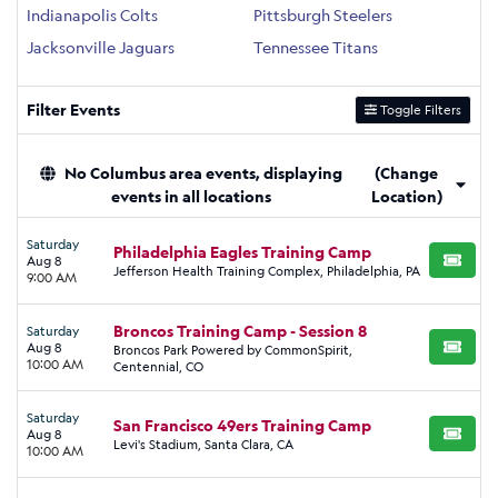
Indianapolis Colts
Pittsburgh Steelers
Jacksonville Jaguars
Tennessee Titans
Filter Events
Toggle Filters
No Columbus area events, displaying
(Change
events in all locations
Location)
Saturday
Philadelphia Eagles Training Camp
Aug 8
BUY TI
Jefferson Health Training Complex, Philadelphia, PA
9:00 AM
Broncos Training Camp - Session 8
Saturday
Aug 8
Broncos Park Powered by CommonSpirit,
BUY TI
10:00 AM
Centennial, CO
Saturday
San Francisco 49ers Training Camp
Aug 8
BUY TI
Levi's Stadium, Santa Clara, CA
10:00 AM