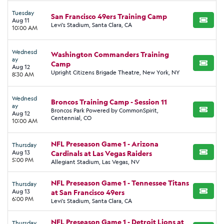
Tuesday
San Francisco 49ers Training Camp
Aug 11
BUY TI
Levi's Stadium, Santa Clara, CA
10:00 AM
Wednesd
Washington Commanders Training
ay
Camp
BUY TI
Aug 12
Upright Citizens Brigade Theatre, New York, NY
8:30 AM
Wednesd
Broncos Training Camp - Session 11
ay
Broncos Park Powered by CommonSpirit,
BUY TI
Aug 12
Centennial, CO
10:00 AM
NFL Preseason Game 1 - Arizona
Thursday
Aug 13
Cardinals at Las Vegas Raiders
BUY TI
5:00 PM
Allegiant Stadium, Las Vegas, NV
NFL Preseason Game 1 - Tennessee Titans
Thursday
Aug 13
at San Francisco 49ers
BUY TI
6:00 PM
Levi's Stadium, Santa Clara, CA
NFL Preseason Game 1 - Detroit Lions at
Thursday