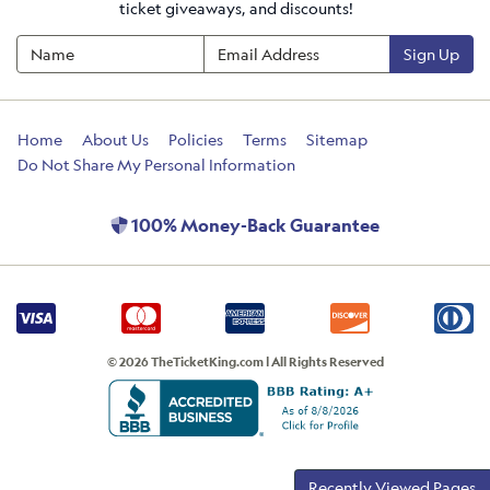
ticket giveaways, and discounts!
Sign Up
Home
About Us
Policies
Terms
Sitemap
Do Not Share My Personal Information
100% Money-Back Guarantee
© 2026 TheTicketKing.com | All Rights Reserved
Recently Viewed Pages