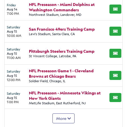
NFL Preseason - Miami Dolphins at
Friday
Aug 14
Washington Commanders
BUY TI
7:00 PM
Northwest Stadium, Landover, MD
Saturday
San Francisco 49ers Training Camp
Aug 15
BUY TI
Levi's Stadium, Santa Clara, CA
10:00 AM
Saturday
Pittsburgh Steelers Training Camp
Aug 15
BUY TI
St Vincent College, Latrobe, PA
11:00 AM
NFL Preseason Game 1 - Cleveland
Saturday
Aug 15
Browns at Chicago Bears
BUY TI
12:00 PM
Soldier Field, Chicago, IL
NFL Preseason - Minnesota Vikings at
Saturday
Aug 15
New York Giants
BUY TI
1:00 PM
MetLife Stadium, East Rutherford, NJ
More