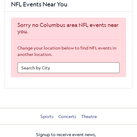
NFL Events Near You
Sorry no Columbus area NFL events near
you.
Change your location below to find NFL events in
another location.
Sports
Concerts
Theatre
Signup to receive event news,