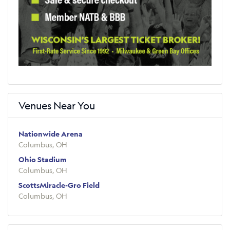
Venues Near You
Nationwide Arena
Columbus, OH
Ohio Stadium
Columbus, OH
ScottsMiracle-Gro Field
Columbus, OH