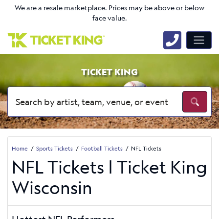
We are a resale marketplace. Prices may be above or below
face value.
TICKET KING
Home
Sports Tickets
Football Tickets
NFL Tickets
NFL Tickets | Ticket King
Wisconsin