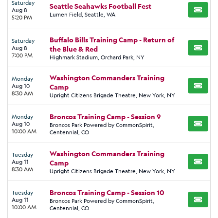
Saturday
Seattle Seahawks Football Fest
Aug 8
BUY TI
Lumen Field, Seattle, WA
5:20 PM
Buffalo Bills Training Camp - Return of
Saturday
Aug 8
the Blue & Red
BUY TI
7:00 PM
Highmark Stadium, Orchard Park, NY
Washington Commanders Training
Monday
Aug 10
Camp
BUY TI
8:30 AM
Upright Citizens Brigade Theatre, New York, NY
Broncos Training Camp - Session 9
Monday
Aug 10
Broncos Park Powered by CommonSpirit,
BUY TI
10:00 AM
Centennial, CO
Washington Commanders Training
Tuesday
Aug 11
Camp
BUY TI
8:30 AM
Upright Citizens Brigade Theatre, New York, NY
Broncos Training Camp - Session 10
Tuesday
Aug 11
Broncos Park Powered by CommonSpirit,
BUY TI
10:00 AM
Centennial, CO