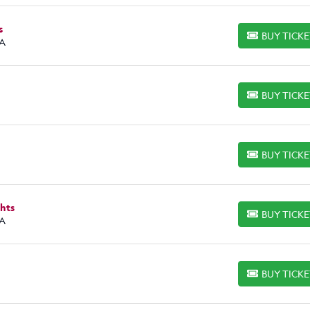
s
BUY TICK
BUY TICKETS
CA
BUY TICK
BUY TICKETS
BUY TICK
BUY TICKETS
hts
BUY TICK
BUY TICKETS
CA
BUY TICK
BUY TICKETS