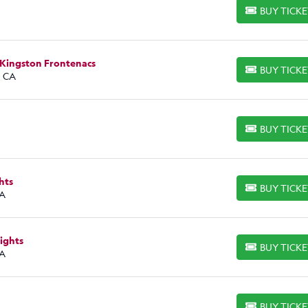
BUY TICK
BUY TICKETS
 Kingston Frontenacs
BUY TICK
BUY TICKETS
, CA
BUY TICK
BUY TICKETS
hts
BUY TICK
BUY TICKETS
CA
ights
BUY TICK
BUY TICKETS
CA
BUY TICK