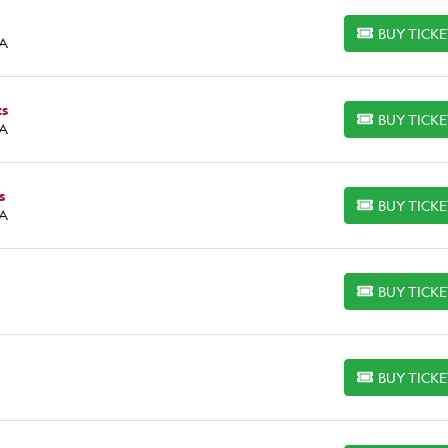
BUY TICK
BUY TICKETS
CA
ts
BUY TICK
BUY TICKETS
CA
s
BUY TICK
BUY TICKETS
CA
BUY TICK
BUY TICKETS
BUY TICK
BUY TICKETS