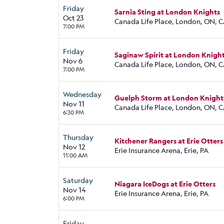
Friday
Sarnia Sting at London Knights
Oct 23
Canada Life Place, London, ON, 
7:00 PM
Friday
Saginaw Spirit at London Knigh
Nov 6
Canada Life Place, London, ON, 
7:00 PM
Wednesday
Guelph Storm at London Knight
Nov 11
Canada Life Place, London, ON, 
6:30 PM
Thursday
Kitchener Rangers at Erie Otters
Nov 12
Erie Insurance Arena, Erie, PA
11:00 AM
Saturday
Niagara IceDogs at Erie Otters
Nov 14
Erie Insurance Arena, Erie, PA
6:00 PM
Friday