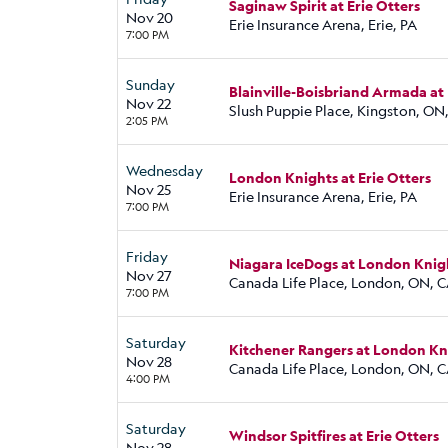
Saginaw Spirit at Erie Otters
Nov 20
Erie Insurance Arena, Erie, PA
7:00 PM
Sunday
Blainville-Boisbriand Armada at
Nov 22
Slush Puppie Place, Kingston, ON
2:05 PM
Wednesday
London Knights at Erie Otters
Nov 25
Erie Insurance Arena, Erie, PA
7:00 PM
Friday
Niagara IceDogs at London Knig
Nov 27
Canada Life Place, London, ON, 
7:00 PM
Saturday
Kitchener Rangers at London Kn
Nov 28
Canada Life Place, London, ON, 
4:00 PM
Saturday
Windsor Spitfires at Erie Otters
Nov 28