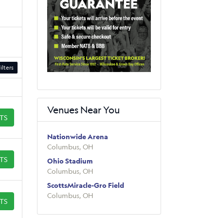
ilters
Venues Near You
ETS
Nationwide Arena
Columbus, OH
ETS
Ohio Stadium
Columbus, OH
ScottsMiracle-Gro Field
Columbus, OH
ETS