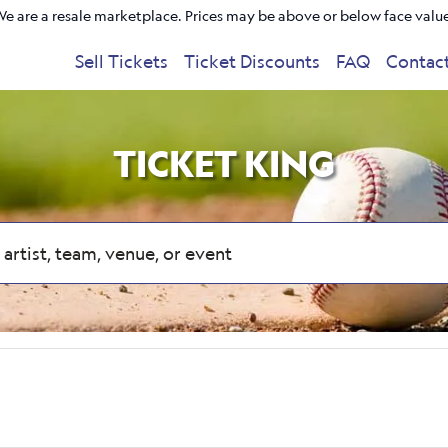
e are a resale marketplace. Prices may be above or below face valu
Sell Tickets
Ticket Discounts
FAQ
Contac
TICKET KING