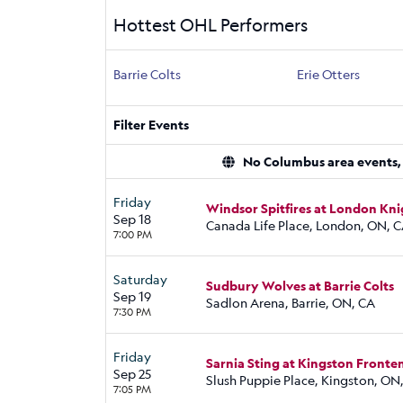
Hottest OHL Performers
Barrie Colts
Erie Otters
Filter Events
No Columbus area events, d
Friday
Windsor Spitfires at London Kni
Sep 18
Canada Life Place, London, ON, 
7:00 PM
Saturday
Sudbury Wolves at Barrie Colts
Sep 19
Sadlon Arena, Barrie, ON, CA
7:30 PM
Friday
Sarnia Sting at Kingston Fronte
Sep 25
Slush Puppie Place, Kingston, ON
7:05 PM