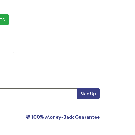
ETS
Sign Up
100% Money-Back Guarantee