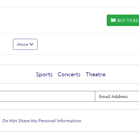
BUY TICK
BUY TICKETS
More
Sports
Concerts
Theatre
Do Not Share My Personal Information