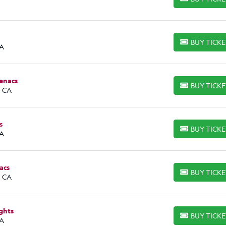
BUY TICKETS
BUY TICK
BUY TICKETS
CA
tenacs
BUY TICK
BUY TICKETS
, CA
s
BUY TICK
BUY TICKETS
CA
acs
BUY TICK
BUY TICKETS
, CA
ghts
BUY TICK
BUY TICKETS
CA