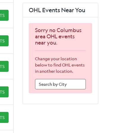
OHL Events Near You
ETS
Sorry no Columbus
area OHL events
ETS
near you.
Change your location
below to find OHL events
ETS
in another location.
ETS
ETS