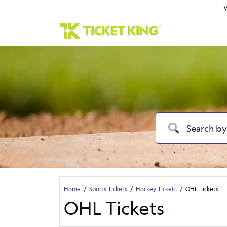
W
Home
Sports Tickets
Hockey Tickets
OHL Tickets
OHL Tickets