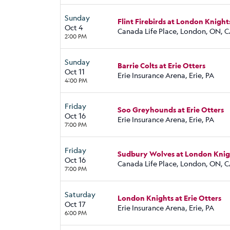
Sunday
Flint Firebirds at London Knight
Oct 4
Canada Life Place, London, ON, 
2:00 PM
Sunday
Barrie Colts at Erie Otters
Oct 11
Erie Insurance Arena, Erie, PA
4:00 PM
Friday
Soo Greyhounds at Erie Otters
Oct 16
Erie Insurance Arena, Erie, PA
7:00 PM
Friday
Sudbury Wolves at London Knig
Oct 16
Canada Life Place, London, ON, 
7:00 PM
Saturday
London Knights at Erie Otters
Oct 17
Erie Insurance Arena, Erie, PA
6:00 PM