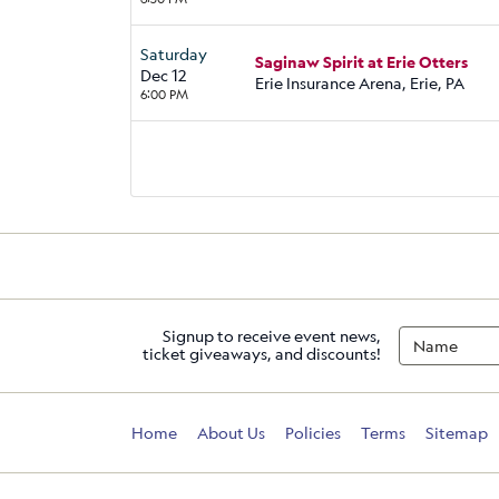
Saturday
Saginaw Spirit at Erie Otters
Dec 12
Erie Insurance Arena, Erie, PA
6:00 PM
Signup to receive event news,
ticket giveaways, and discounts!
Home
About Us
Policies
Terms
Sitemap