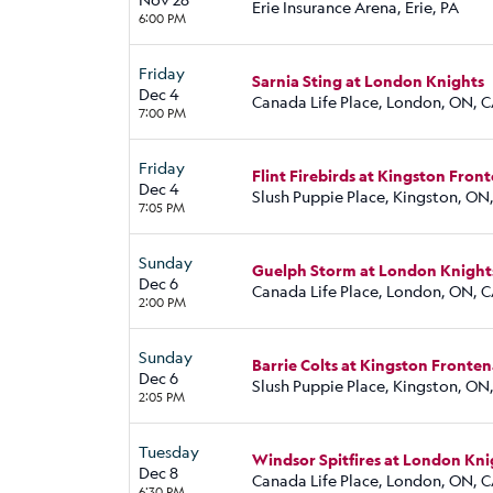
Erie Insurance Arena, Erie, PA
6:00 PM
Friday
Sarnia Sting at London Knights
Dec 4
Canada Life Place, London, ON, 
7:00 PM
Friday
Flint Firebirds at Kingston Fron
Dec 4
Slush Puppie Place, Kingston, ON
7:05 PM
Sunday
Guelph Storm at London Knight
Dec 6
Canada Life Place, London, ON, 
2:00 PM
Sunday
Barrie Colts at Kingston Fronten
Dec 6
Slush Puppie Place, Kingston, ON
2:05 PM
Tuesday
Windsor Spitfires at London Kni
Dec 8
Canada Life Place, London, ON, 
6:30 PM