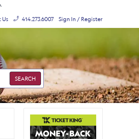
e.
t Us
414.273.6007
Sign In / Register
SEARCH