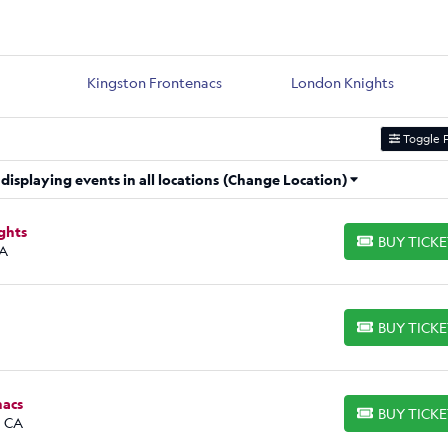
Kingston Frontenacs
London Knights
Toggle F
isplaying events in all locations
(Change Location)
ghts
BUY TICK
BUY TICKETS
CA
BUY TICK
BUY TICKETS
nacs
BUY TICK
BUY TICKETS
, CA