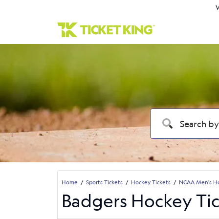
W
Home
Sports Tickets
Hockey Tickets
NCAA Men's Ho
Badgers Hockey Tic