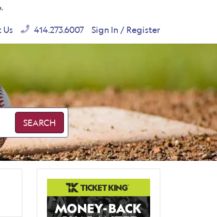
e.
t Us
414.273.6007
Sign In / Register
SEARCH