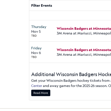
Filter Events
Thursday
Wisconsin Badgers at Minnesot
Nov 5
3M Arena at Mariucci, Minneapol
TBD
Friday
Wisconsin Badgers at Minnesot
Nov 6
3M Arena at Mariucci, Minneapol
TBD
Additional Wisconsin Badgers Hocke
Get your Wisconsin Badgers hockey tickets from a 
Center
and away games for the 2025-26 season. On
Tickets are sorted by venue section. You can get a
Read More
ticket options by the number of seats, row, and 
Badgers hockey tickets are mobile or email deliver
need support, call our Milwaukee office at (414)