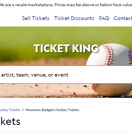
e are a resale marketplace. Prices may be above or below face valu
Sell Tickets
Ticket Discounts
FAQ
Contac
TICKET KING
ckey Tickets
Wisconsin Badgers Hockey Tickets
kets