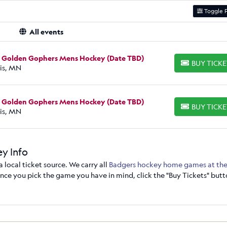
Toggle F
All events
a Golden Gophers Mens Hockey (Date TBD)
BUY TICK
BUY TICKETS
is, MN
a Golden Gophers Mens Hockey (Date TBD)
BUY TICK
BUY TICKETS
is, MN
y Info
local ticket source. We carry all
Badgers hockey home games at the
ce you pick the game you have in mind, click the "Buy Tickets" butt
 view from your seats by clicking on the section. You can also sort th
ticket price. From there, "Go to Secure Checkout" to make your purch
y. Just place your order, and you'll have tickets in hand in no time. I
273-6007.